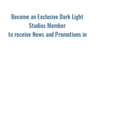
Become an Exclusive Dark Light
Studios Member
to receive News and Promotions in
your email
First Name
*
Last Name
*
Email
*
Yes, subscribe me to your newsletter.
*
Subscribe