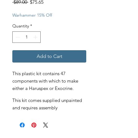
Regular
Sale
 $89.00 
$75.65
Price
Price
Warhammer 15% Off
Quantity
*
Add to Cart
This plastic kit contains 47
components with which to make
either a Haruspex or Exocrine.
This kit comes supplied unpainted
and requires assembly