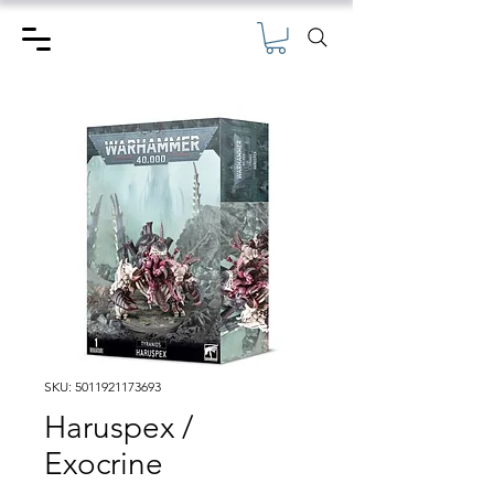
SKU: 5011921173693
Haruspex /
Exocrine