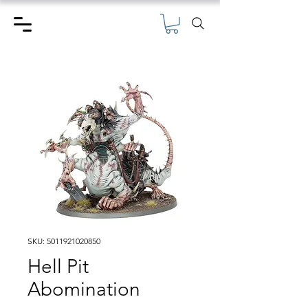
SKU: 5011921020850
Hell Pit
Abomination