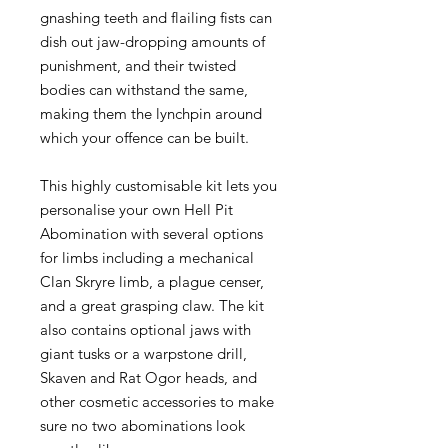
gnashing teeth and flailing fists can
dish out jaw-dropping amounts of
punishment, and their twisted
bodies can withstand the same,
making them the lynchpin around
which your offence can be built.
This highly customisable kit lets you
personalise your own Hell Pit
Abomination with several options
for limbs including a mechanical
Clan Skryre limb, a plague censer,
and a great grasping claw. The kit
also contains optional jaws with
giant tusks or a warpstone drill,
Skaven and Rat Ogor heads, and
other cosmetic accessories to make
sure no two abominations look