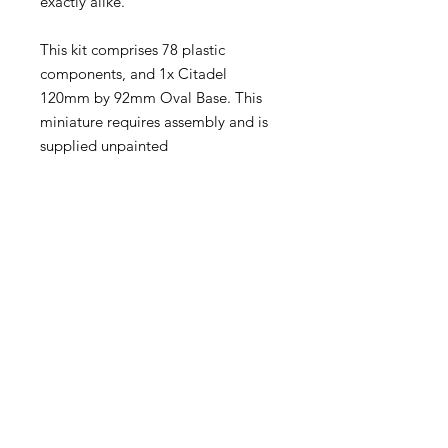
exactly alike.
This kit comprises 78 plastic
components, and 1x Citadel
120mm by 92mm Oval Base. This
miniature requires assembly and is
supplied unpainted
Become an Exclusive Dark Light
Studios Member
to receive News and Promotions in
your email