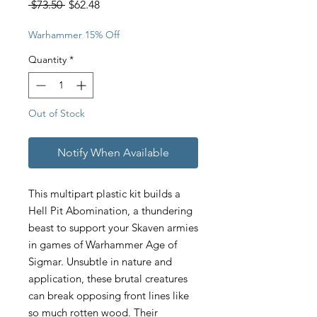
Regular
Sale
 $73.50 
$62.48
Price
Price
Warhammer 15% Off
Quantity
*
Out of Stock
Notify When Available
This multipart plastic kit builds a
Hell Pit Abomination, a thundering
beast to support your Skaven armies
in games of Warhammer Age of
Sigmar. Unsubtle in nature and
application, these brutal creatures
can break opposing front lines like
so much rotten wood. Their