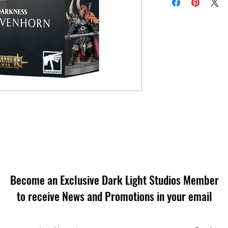
Become an Exclusive Dark Light Studios Member
to receive News and Promotions in your email