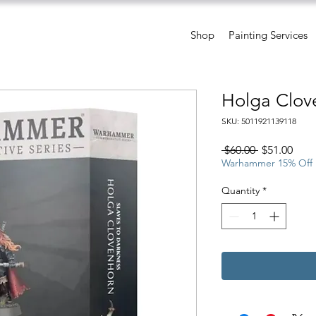
Shop
Painting Services
Holga Clov
SKU: 5011921139118
Regular
Sale
 $60.00 
$51.00
Price
Pric
Warhammer 15% Off
Quantity
*