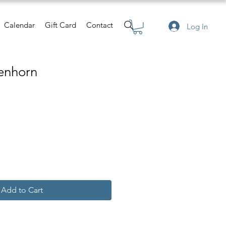
Calendar
Gift Card
Contact
Log In
enhorn
e
Add to Cart