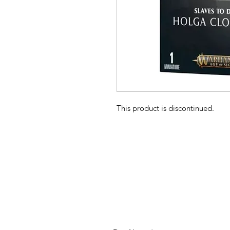
This product is discontinued.