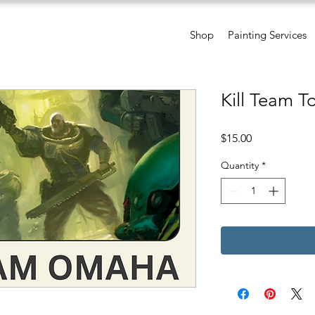
Shop
Painting Services
Kill Team 
Price
$15.00
Quantity
*