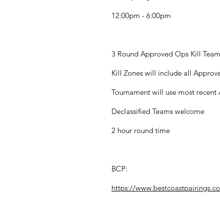
12:00pm - 6:00pm
3 Round Approved Ops Kill Tea
Kill Zones will include all Appro
Tournament will use most recen
Declassified Teams welcome
2 hour round time
BCP:
https://www.bestcoastpairings.