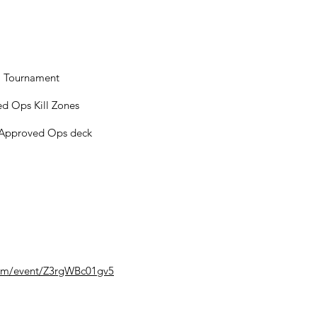
m Tournament
ved Ops Kill Zones
t Approved Ops deck
com/event/Z3rgWBc01gv5