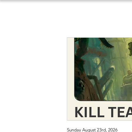
Sunday August 23rd, 2026