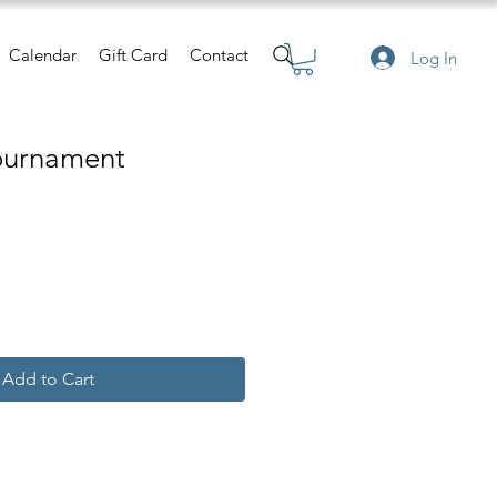
Calendar
Gift Card
Contact
Log In
Tournament
Add to Cart