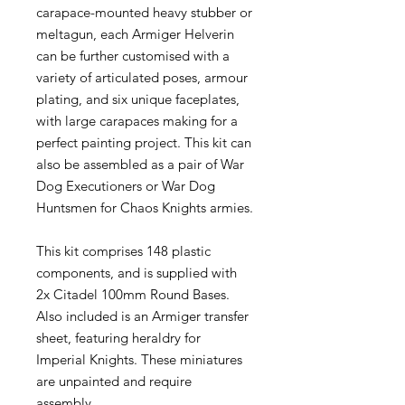
carapace-mounted heavy stubber or
meltagun, each Armiger Helverin
can be further customised with a
variety of articulated poses, armour
plating, and six unique faceplates,
with large carapaces making for a
perfect painting project. This kit can
also be assembled as a pair of War
Dog Executioners or War Dog
Huntsmen for Chaos Knights armies.
This kit comprises 148 plastic
components, and is supplied with
2x Citadel 100mm Round Bases.
Also included is an Armiger transfer
sheet, featuring heraldry for
Imperial Knights. These miniatures
are unpainted and require
assembly