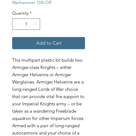
Warhammer 15% Off
Quantity
*
Add to Cart
This multipart plastic kit builds two
Armiger-class Knights – either
Armiger Helverins or Armiger
Warglaives. Armiger Helverins are a
long-ranged Lords of War choice
that can provide vital fire support to
your Imperial Knights army – or be
taken as a wandering Freeblade
squadron for other Imperium forces.
Armed with a pair of long-ranged
autocannons and your choice of a