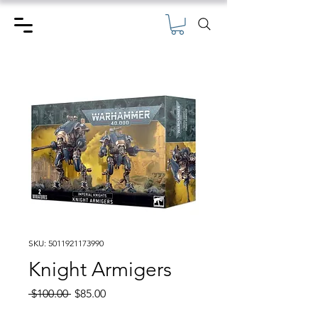
SKU: 5011921173990
Knight Armigers
Regular
Sale
 $100.00 
$85.00
Price
Price