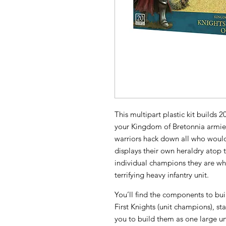
This multipart plastic kit builds 
your Kingdom of Bretonnia armies
warriors hack down all who would
displays their own heraldry atop 
individual champions they are whil
terrifying heavy infantry unit.
You’ll find the components to bu
First Knights (unit champions), st
you to build them as one large uni