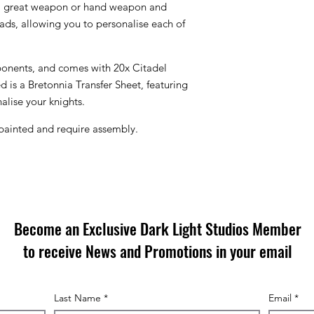
 a great weapon or hand weapon and
eads, allowing you to personalise each of
mponents, and comes with 20x Citadel
 is a Bretonnia Transfer Sheet, featuring
alise your knights.
painted and require assembly.
Become an Exclusive Dark Light Studios Member
to receive News and Promotions in your email
Last Name
*
Email
*