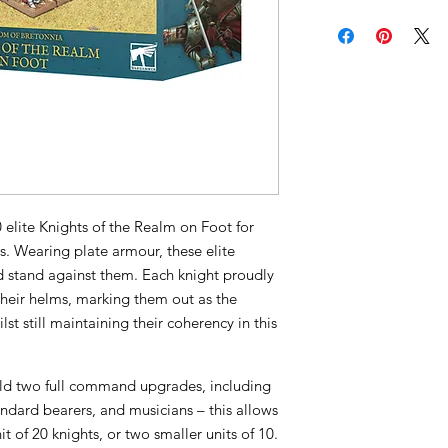
20 elite Knights of the Realm on Foot for
. Wearing plate armour, these elite
 stand against them. Each knight proudly
their helms, marking them out as the
st still maintaining their coherency in this
ild two full command upgrades, including
andard bearers, and musicians – this allows
t of 20 knights, or two smaller units of 10.