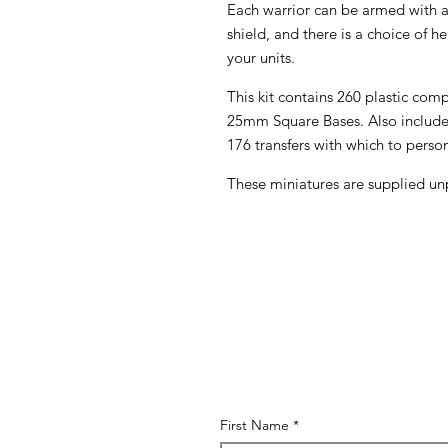
Each warrior can be armed with
shield, and there is a choice of h
your units.
This kit contains 260 plastic co
25mm Square Bases. Also included
176 transfers with which to person
These miniatures are supplied un
First Name
*