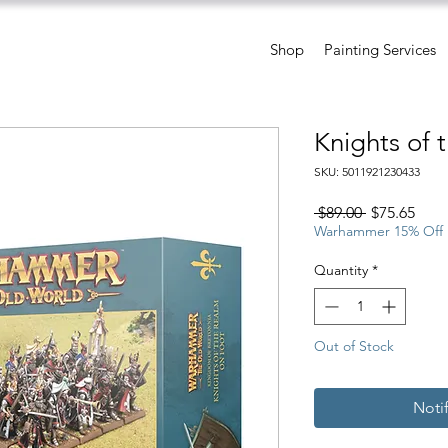
Shop
Painting Services
Knights of 
SKU: 5011921230433
Regular
Sale
 $89.00 
$75.65
Price
Pric
Warhammer 15% Off
Quantity
*
Out of Stock
Noti