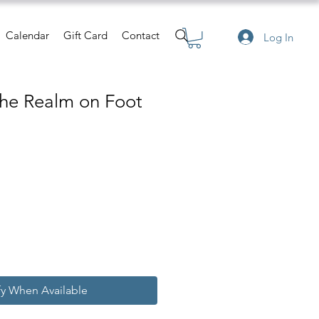
Calendar
Gift Card
Contact
Log In
the Realm on Foot
e
fy When Available