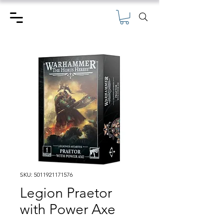
SKU: 5011921171576
Legion Praetor
with Power Axe