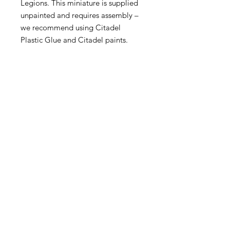
Legions. This miniature is supplied
unpainted and requires assembly –
we recommend using Citadel
Plastic Glue and Citadel paints.
Become an Exclusive Dark Light
Studios Member
to receive News and Promotions in
your email
First Name
*