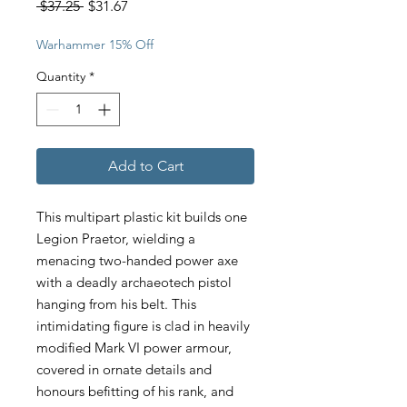
Regular
Sale
 $37.25 
$31.67
Price
Price
Warhammer 15% Off
Quantity
*
Add to Cart
This multipart plastic kit builds one
Legion Praetor, wielding a
menacing two-handed power axe
with a deadly archaeotech pistol
hanging from his belt. This
intimidating figure is clad in heavily
modified Mark VI power armour,
covered in ornate details and
honours befitting of his rank, and