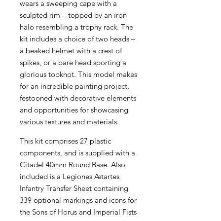
wears a sweeping cape with a
sculpted rim – topped by an iron
halo resembling a trophy rack. The
kit includes a choice of two heads –
a beaked helmet with a crest of
spikes, or a bare head sporting a
glorious topknot. This model makes
for an incredible painting project,
festooned with decorative elements
and opportunities for showcasing
various textures and materials.
This kit comprises 27 plastic
components, and is supplied with a
Citadel 40mm Round Base. Also
included is a Legiones Astartes
Infantry Transfer Sheet containing
339 optional markings and icons for
the Sons of Horus and Imperial Fists