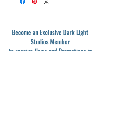
Become an Exclusive Dark Light
Studios Member
to receive News and Promotions in
your email
First Name
*
Last Name
*
Email
*