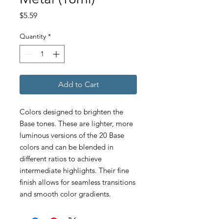
Price
$5.59
Quantity
*
Add to Cart
Colors designed to brighten the
Base tones. These are lighter, more
luminous versions of the 20 Base
colors and can be blended in
different ratios to achieve
intermediate highlights. Their fine
finish allows for seamless transitions
and smooth color gradients.