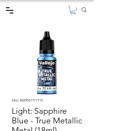
SKU: 8429551771115
Light: Sapphire
Blue - True Metallic
Metal (18ml)