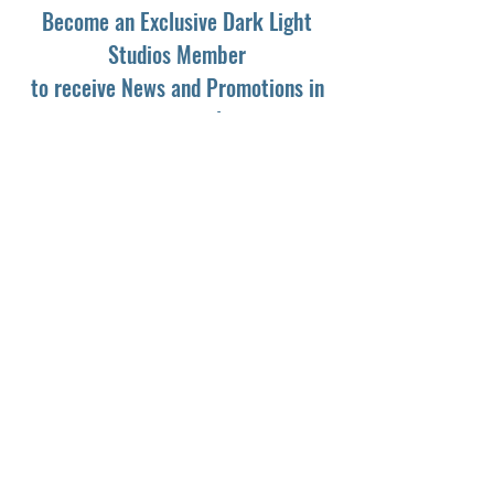
Become an Exclusive Dark Light
Studios Member
to receive News and Promotions in
your email
First Name
*
Last Name
*
Email
*
Yes, subscribe me to your newsletter.
*
Subscribe