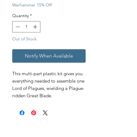
Warhammer 15% Off
Quantity
*
Out of Stock
Notify When Available
This multi-part plastic kit gives you
everything needed to assemble one
Lord of Plagues, wielding a Plague-
ridden Great Blade.