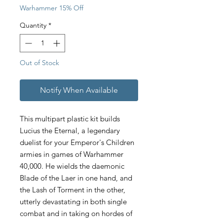
Warhammer 15% Off
Quantity
*
Out of Stock
Notify When Available
This multipart plastic kit builds
Lucius the Eternal, a legendary
duelist for your Emperor's Children
armies in games of Warhammer
40,000. He wields the daemonic
Blade of the Laer in one hand, and
the Lash of Torment in the other,
utterly devastating in both single
combat and in taking on hordes of