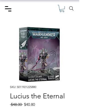
SKU: 5011921225880
Lucius the Eternal
Regular
Sale
 $48.00 
$40.80
Price
Price