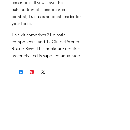
lesser foes. If you crave the
exhilaration of close-quarters
combat, Lucius is an ideal leader for
your force.
This kit comprises 21 plastic
components, and 1x Citadel 50mm
Round Base. This miniature requires
assembly and is supplied unpainted
Become an Exclusive Dark Light
Studios Member
to receive News and Promotions in
your email