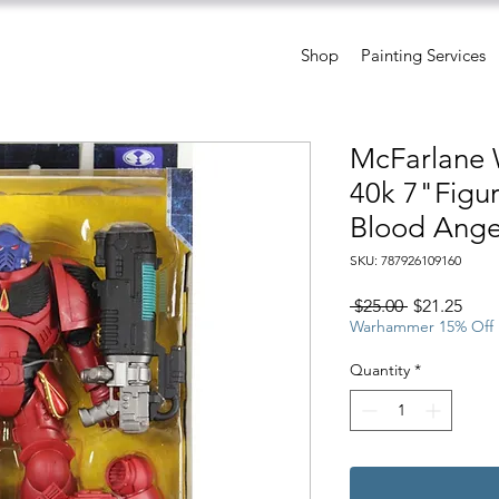
Shop
Painting Services
McFarlane
40k 7"Figu
Blood Angel
SKU: 787926109160
Regular
Sale
 $25.00 
$21.25
Price
Pric
Warhammer 15% Off
Quantity
*