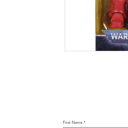
First Name
*