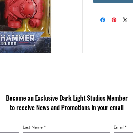
Become an Exclusive Dark Light Studios Member
to receive News and Promotions in your email
Last Name
*
Email
*