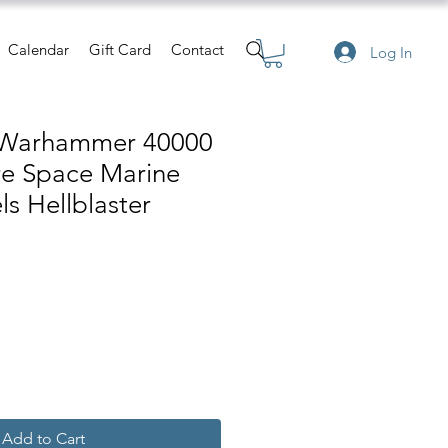
Calendar
Gift Card
Contact
Log In
 Warhammer 40000
re Space Marine
s Hellblaster
e
Add to Cart