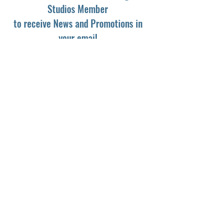
Studios Member
to receive News and Promotions in
your email
First Name
*
Last Name
*
Email
*
Yes, subscribe me to your newsletter.
*
Subscribe
© 2024 by Dark Light Studios.