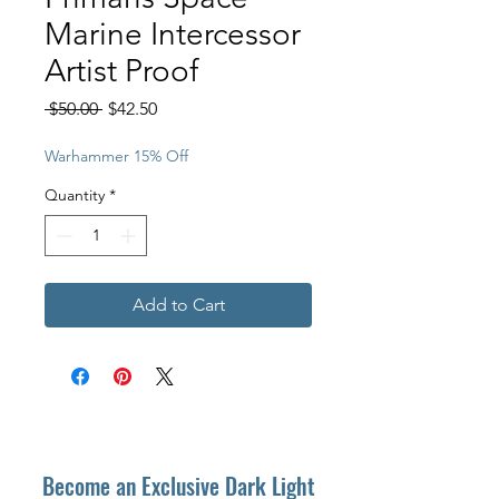
Marine Intercessor
Artist Proof
Regular
Sale
 $50.00 
$42.50
Price
Price
Warhammer 15% Off
Quantity
*
Add to Cart
Become an Exclusive Dark Light