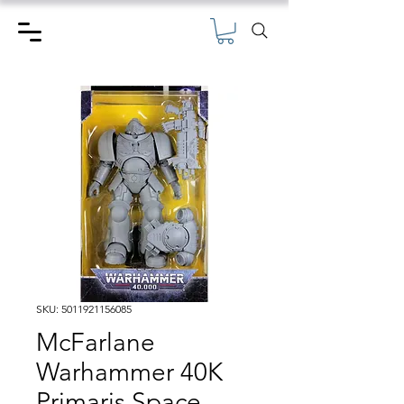
SKU: 5011921156085
McFarlane
Warhammer 40K
Primaris Space