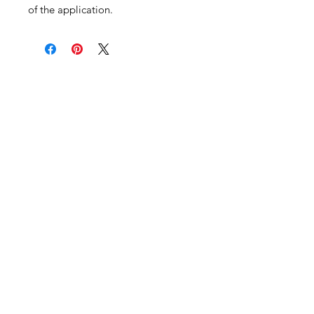
of the application.
Become an Exclusive Dark Light
Studios Member
to receive News and Promotions in
your email
First Name
*
Last Name
*