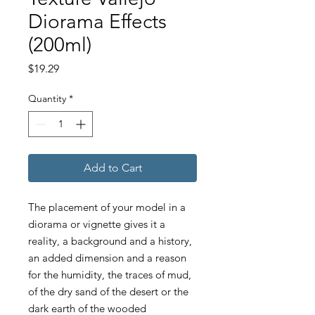
Diorama Effects
(200ml)
Price
$19.29
Quantity
*
Add to Cart
The placement of your model in a
diorama or vignette gives it a
reality, a background and a history,
an added dimension and a reason
for the humidity, the traces of mud,
of the dry sand of the desert or the
dark earth of the wooded