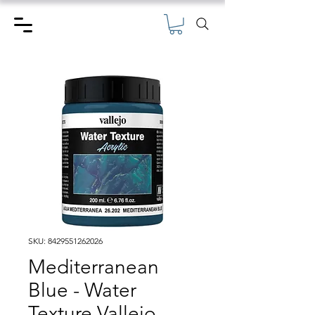
SKU: 8429551262026
Mediterranean
Blue - Water
Texture Vallejo