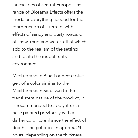
landscapes of central Europe. The
range of Diorama Effects offers the
modeler everything needed for the
reproduction of a terrain, with
effects of sandy and dusty roads, or
of snow, mud and water, all of which
add to the realism of the setting
and relate the model to its
environment.
Mediterranean Blue is a dense blue
gel, of a color similar to the
Mediterranean Sea. Due to the
translucent nature of the product, it
is recommended to apply it on a
base painted previously with a
darker color to enhance the effect of
depth. The gel dries in approx. 24
hours, depending on the thickness