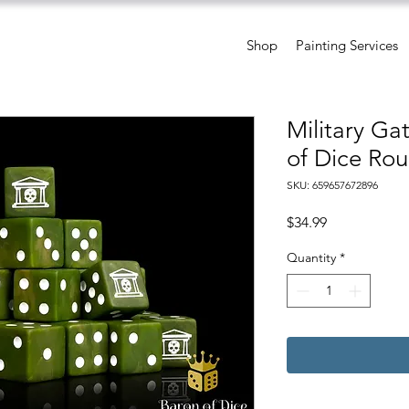
Shop
Painting Services
Military Ga
of Dice Rou
SKU: 659657672896
Price
$34.99
Quantity
*