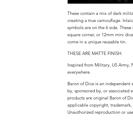
These contain a mix of dark mili
creating a true camouflage. Inlai
symbols are on the 6 side. These 
square corner, or 12mm mini dic
come in a unique reusable tin.
THESE ARE MATTE FINISH.
Inspired from Military, US Army
everywhere.
Baron of Dice is an independent en
by, sponsored by, or associated 
products are original Baron of Di
applicable copyright, trademark, 
Unauthorized reproduction or use 