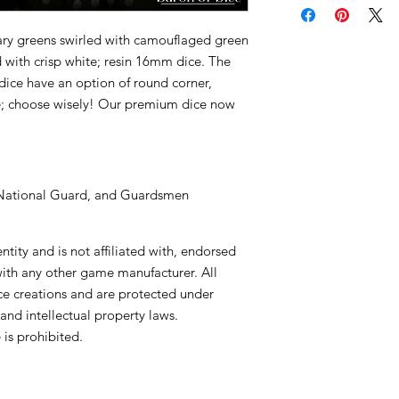
tary greens swirled with camouflaged green
d with crisp white; resin 16mm dice. The
dice have an option of round corner,
e; choose wisely! Our premium dice now
, National Guard, and Guardsmen
tity and is not affiliated with, endorsed
with any other game manufacturer. All
ce creations and are protected under
and intellectual property laws.
is prohibited.