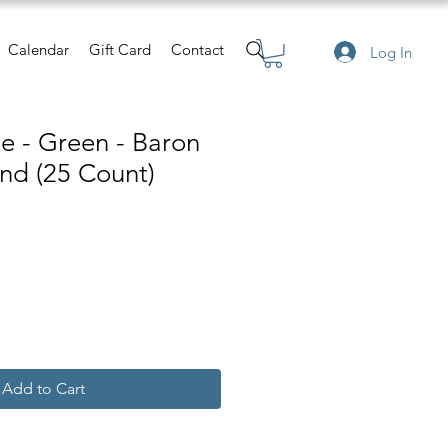
Calendar
Gift Card
Contact
Log In
te - Green - Baron
nd (25 Count)
Add to Cart