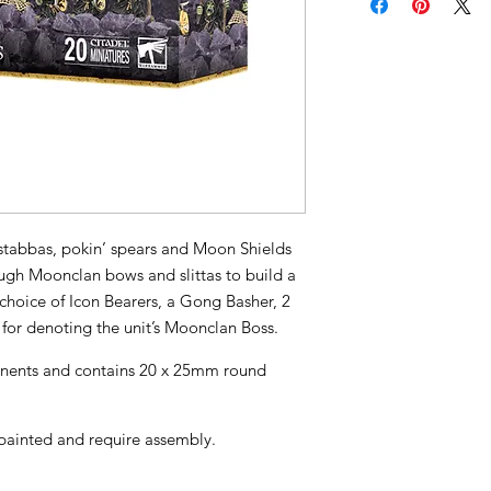
h stabbas, pokin’ spears and Moon Shields
ough Moonclan bows and slittas to build a
a choice of Icon Bearers, a Gong Basher, 2
for denoting the unit’s Moonclan Boss.
ponents and contains 20 x 25mm round
painted and require assembly.