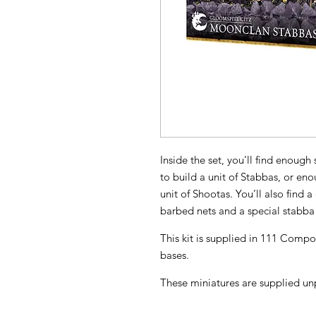
Inside the set, you’ll find enoug
to build a unit of Stabbas, or en
unit of Shootas. You’ll also find 
barbed nets and a special stabba 
This kit is supplied in 111 Com
bases.
These miniatures are supplied un