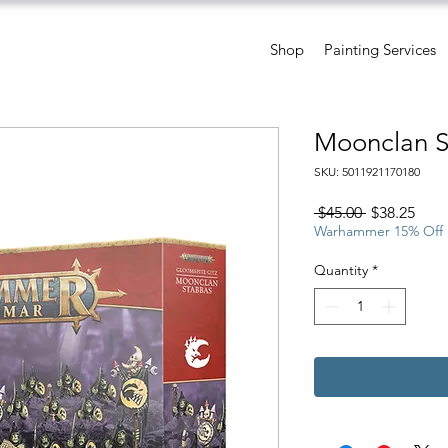
Shop
Painting Services
Moonclan 
SKU: 5011921170180
Regular
Sale
 $45.00 
$38.25
Price
Pric
Warhammer 15% Off
Quantity
*