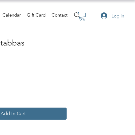
Calendar
Gift Card
Contact
Log In
Stabbas
e
Add to Cart