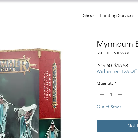
Shop
Painting Services
Myrmourn 
SKU: 5011921099337
Regular
Sale
 $19.50 
$16.58
Price
Pric
Warhammer 15% Off
Quantity
*
Out of Stock
Noti