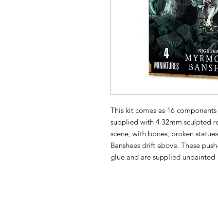
This kit comes as 16 components 
supplied with 4 32mm sculpted ro
scene, with bones, broken statues
Banshees drift above. These push
glue and are supplied unpainted