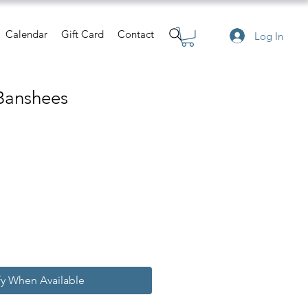
Calendar
Gift Card
Contact
Log In
Banshees
e
fy When Available