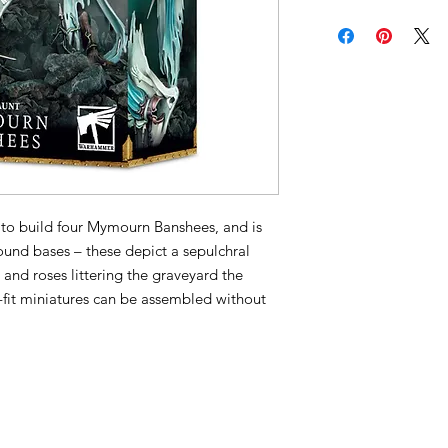
to build four Mymourn Banshees, and is
und bases – these depict a sepulchral
 and roses littering the graveyard the
-fit miniatures can be assembled without