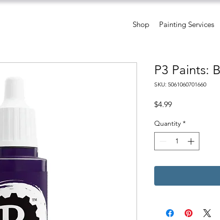
Shop
Painting Services
P3 Paints: 
SKU: 5061060701660
Price
$4.99
Quantity
*