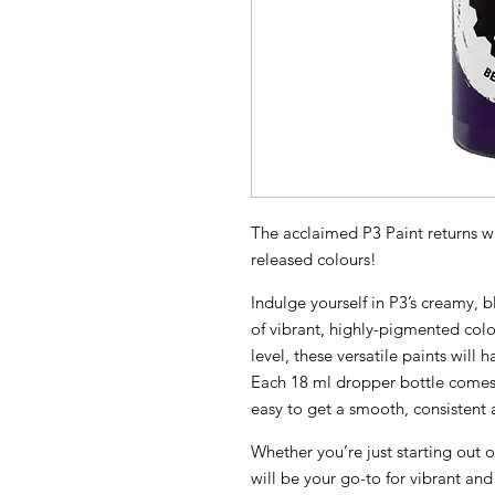
The acclaimed P3 Paint returns wi
released colours!
Indulge yourself in P3’s creamy,
of vibrant, highly-pigmented colo
level, these versatile paints will 
Each 18 ml dropper bottle comes 
easy to get a smooth, consistent a
Whether you’re just starting out o
will be your go-to for vibrant and