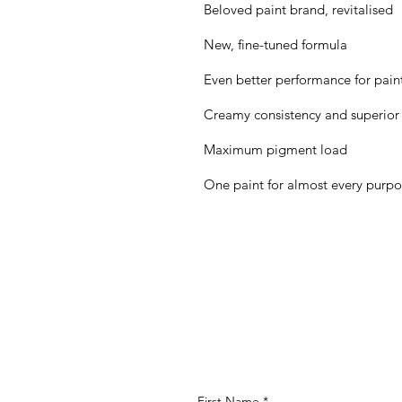
Beloved paint brand, revitalised
New, fine-tuned formula
Even better performance for painte
Creamy consistency and superior
Maximum pigment load
One paint for almost every purp
First Name
*