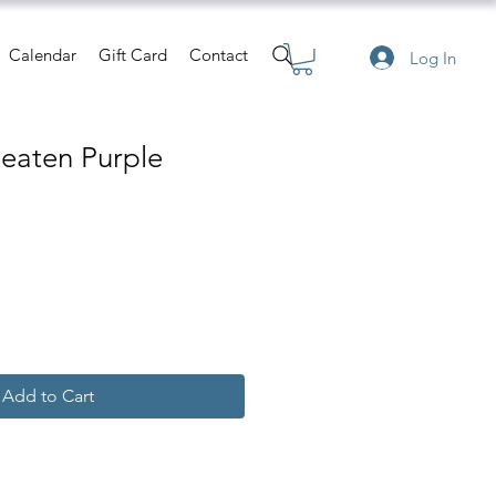
Calendar
Gift Card
Contact
Log In
Beaten Purple
Add to Cart