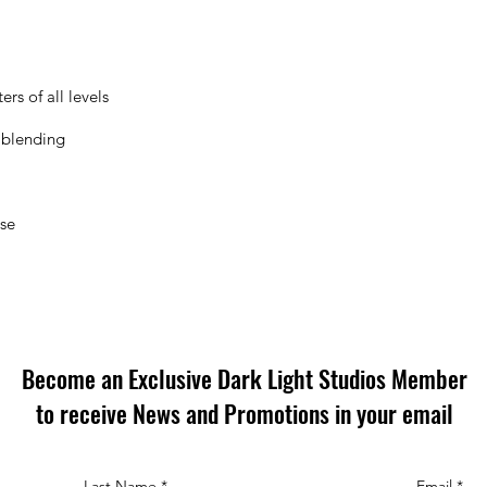
rs of all levels
 blending
ose
Become an Exclusive Dark Light Studios Member
to receive News and Promotions in your email
Last Name
*
Email
*