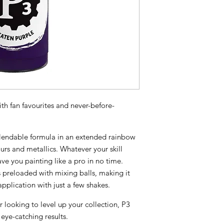
th fan favourites and never-before-
 blendable formula in an extended rainbow
urs and metallics. Whatever your skill
have you painting like a pro in no time.
preloaded with mixing balls, making it
pplication with just a few shakes.
r looking to level up your collection, P3
 eye-catching results.