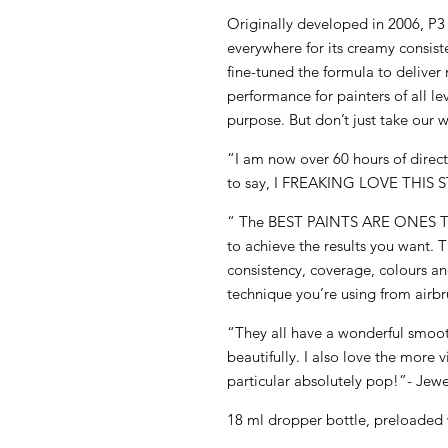
Originally developed in 2006, P
everywhere for its creamy consis
fine-tuned the formula to deliv
performance for painters of all le
purpose. But don’t just take our w
“I am now over 60 hours of direct 
to say, I FREAKING LOVE THIS S
“ The BEST PAINTS ARE ONES
to achieve the results you want. 
consistency, coverage, colours and
technique you’re using from airbr
“They all have a wonderful smoot
beautifully. I also love the more 
particular absolutely pop!”- Jewe
18 ml dropper bottle, preloaded 