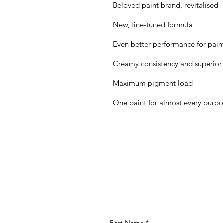
Beloved paint brand, revitalised
New, fine-tuned formula
Even better performance for painte
Creamy consistency and superior
Maximum pigment load
One paint for almost every purp
First Name
*