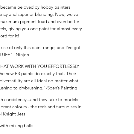
3 became beloved by hobby painters
tency and superior blending. Now, we’ve
er maximum pigment load and even better
vels, giving you one paint for almost every
ord for it!
use of only this paint range, and I've got
TUFF."- Ninjon
 THAT WORK WITH YOU EFFORTLESSLY
The new P3 paints do exactly that. Their
 versatility are all ideal no matter what
ushing to drybrushing.”-Spen’s Painting
h consistency...and they take to models
vibrant colours - the reds and turquoises in
l Knight Jess
with mixing balls