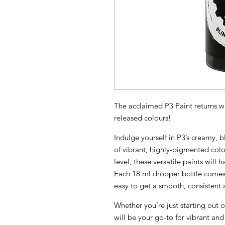
The acclaimed P3 Paint returns wi
released colours!
Indulge yourself in P3’s creamy,
of vibrant, highly-pigmented colo
level, these versatile paints will 
Each 18 ml dropper bottle comes 
easy to get a smooth, consistent a
Whether you’re just starting out o
will be your go-to for vibrant and