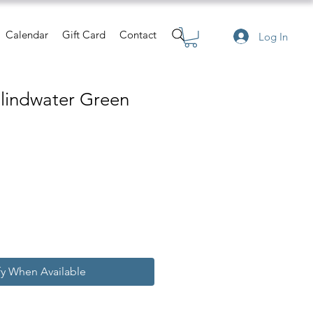
Calendar
Gift Card
Contact
Log In
Blindwater Green
fy When Available