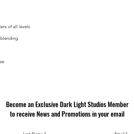
rs of all levels
 blending
ose
Become an Exclusive Dark Light Studios Member
to receive News and Promotions in your email
Last Name
*
Email
*