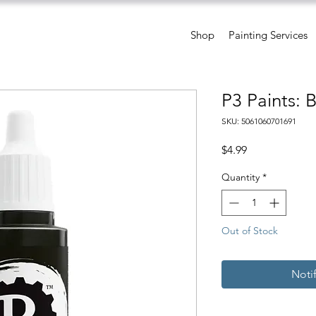
Shop
Painting Services
P3 Paints: 
SKU: 5061060701691
Price
$4.99
Quantity
*
Out of Stock
Noti