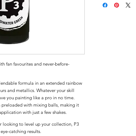
th fan favourites and never-before-
 blendable formula in an extended rainbow
urs and metallics. Whatever your skill
have you painting like a pro in no time.
preloaded with mixing balls, making it
pplication with just a few shakes.
r looking to level up your collection, P3
 eye-catching results.