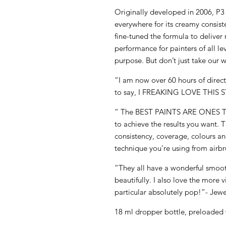
Originally developed in 2006, P
everywhere for its creamy consis
fine-tuned the formula to deliv
performance for painters of all le
purpose. But don’t just take our w
“I am now over 60 hours of direct 
to say, I FREAKING LOVE THIS S
“ The BEST PAINTS ARE ONES
to achieve the results you want. 
consistency, coverage, colours and
technique you’re using from airbr
“They all have a wonderful smoot
beautifully. I also love the more 
particular absolutely pop!”- Jewe
18 ml dropper bottle, preloaded 