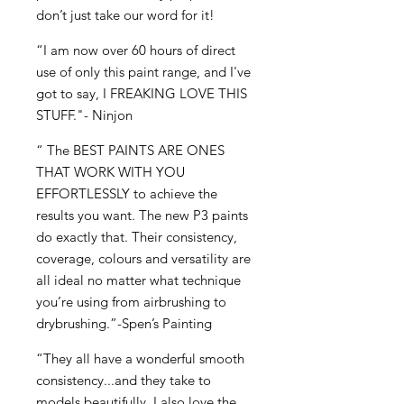
don’t just take our word for it!
“I am now over 60 hours of direct
use of only this paint range, and I've
got to say, I FREAKING LOVE THIS
STUFF."- Ninjon
“ The BEST PAINTS ARE ONES
THAT WORK WITH YOU
EFFORTLESSLY to achieve the
results you want. The new P3 paints
do exactly that. Their consistency,
coverage, colours and versatility are
all ideal no matter what technique
you’re using from airbrushing to
drybrushing.”-Spen’s Painting
“They all have a wonderful smooth
consistency...and they take to
models beautifully. I also love the