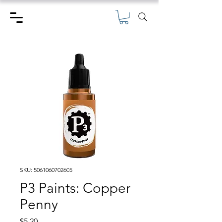
SKU: 5061060702605
P3 Paints: Copper
Penny
Price
$5.20