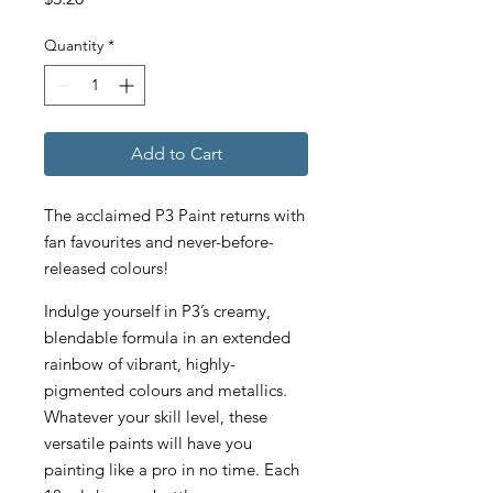
Quantity
*
Add to Cart
The acclaimed P3 Paint returns with
fan favourites and never-before-
released colours!
Indulge yourself in P3’s creamy,
blendable formula in an extended
rainbow of vibrant, highly-
pigmented colours and metallics.
Whatever your skill level, these
versatile paints will have you
painting like a pro in no time. Each