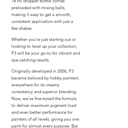
18 ml dropper bottle comes
preloaded with mixing balls,
making it easy to get a smooth,
consistent application with just a
few shakes.
Whether you’re just starting out or
looking to level up your collection,
P3 will be your go-to for vibrant and
eye-catching results.
Originally developed in 2006, P3
became beloved by hobby painters
everywhere for its creamy
consistency and superior blending.
Now, we’ve fine-tuned the formula
to deliver maximum pigment load
and even better performance for
painters of all levels, giving you one
paint for almost every purpose. But