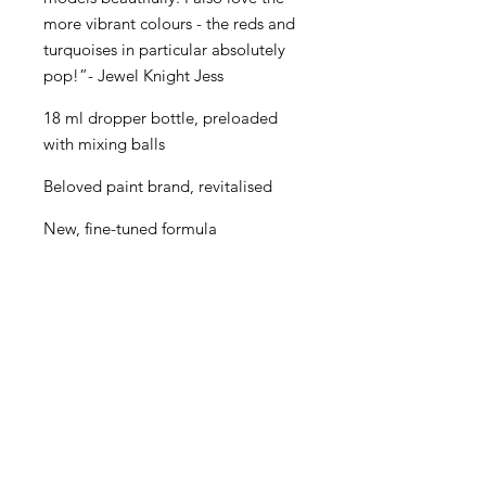
more vibrant colours - the reds and
turquoises in particular absolutely
pop!”- Jewel Knight Jess
18 ml dropper bottle, preloaded
with mixing balls
Beloved paint brand, revitalised
New, fine-tuned formula
Even better performance for
painters of all levels
Creamy consistency and superior
blending
Maximum pigment load
One paint for almost every purpose