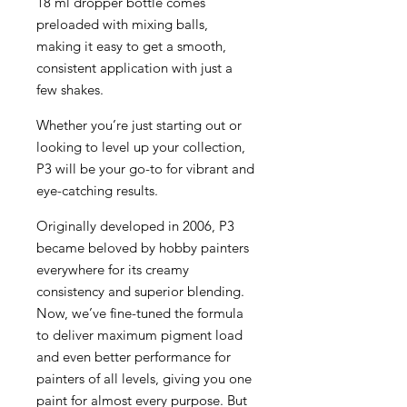
18 ml dropper bottle comes
preloaded with mixing balls,
making it easy to get a smooth,
consistent application with just a
few shakes.
Whether you’re just starting out or
looking to level up your collection,
P3 will be your go-to for vibrant and
eye-catching results.
Originally developed in 2006, P3
became beloved by hobby painters
everywhere for its creamy
consistency and superior blending.
Now, we’ve fine-tuned the formula
to deliver maximum pigment load
and even better performance for
painters of all levels, giving you one
paint for almost every purpose. But