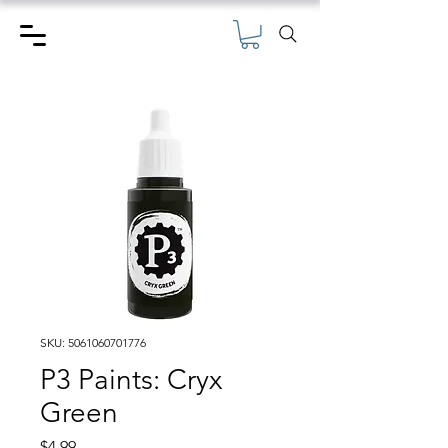
SKU: 5061060701776
P3 Paints: Cryx
Green
Price
$4.99