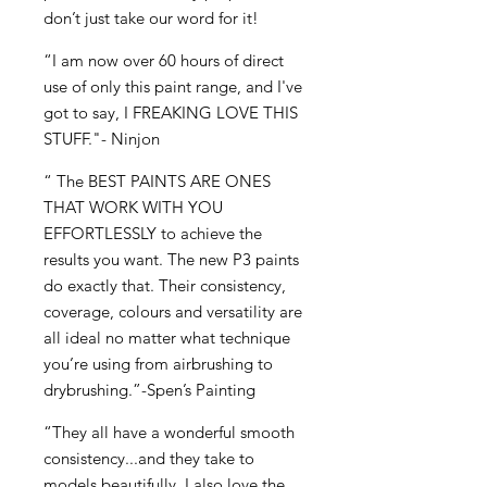
don’t just take our word for it!
“I am now over 60 hours of direct
use of only this paint range, and I've
got to say, I FREAKING LOVE THIS
STUFF."- Ninjon
“ The BEST PAINTS ARE ONES
THAT WORK WITH YOU
EFFORTLESSLY to achieve the
results you want. The new P3 paints
do exactly that. Their consistency,
coverage, colours and versatility are
all ideal no matter what technique
you’re using from airbrushing to
drybrushing.”-Spen’s Painting
“They all have a wonderful smooth
consistency...and they take to
models beautifully. I also love the