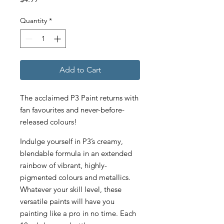
Quantity
*
Add to Cart
The acclaimed P3 Paint returns with
fan favourites and never-before-
released colours!
Indulge yourself in P3’s creamy,
blendable formula in an extended
rainbow of vibrant, highly-
pigmented colours and metallics.
Whatever your skill level, these
versatile paints will have you
painting like a pro in no time. Each