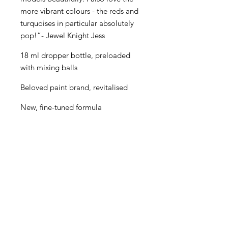
more vibrant colours - the reds and
turquoises in particular absolutely
pop!”- Jewel Knight Jess
18 ml dropper bottle, preloaded
with mixing balls
Beloved paint brand, revitalised
New, fine-tuned formula
Even better performance for
painters of all levels
Creamy consistency and superior
blending
Maximum pigment load
One paint for almost every purpose