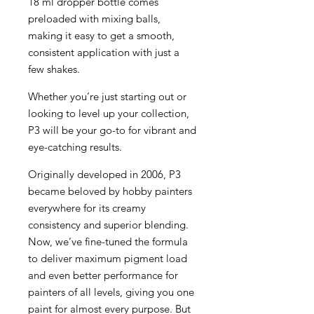
18 ml dropper bottle comes
preloaded with mixing balls,
making it easy to get a smooth,
consistent application with just a
few shakes.
Whether you’re just starting out or
looking to level up your collection,
P3 will be your go-to for vibrant and
eye-catching results.
Originally developed in 2006, P3
became beloved by hobby painters
everywhere for its creamy
consistency and superior blending.
Now, we’ve fine-tuned the formula
to deliver maximum pigment load
and even better performance for
painters of all levels, giving you one
paint for almost every purpose. But