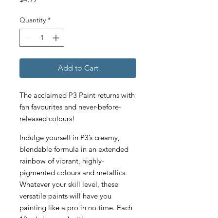
Quantity
*
Add to Cart
The acclaimed P3 Paint returns with
fan favourites and never-before-
released colours!
Indulge yourself in P3’s creamy,
blendable formula in an extended
rainbow of vibrant, highly-
pigmented colours and metallics.
Whatever your skill level, these
versatile paints will have you
painting like a pro in no time. Each