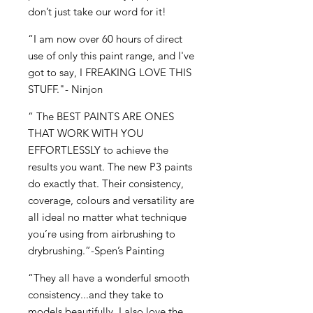
don’t just take our word for it!
“I am now over 60 hours of direct
use of only this paint range, and I've
got to say, I FREAKING LOVE THIS
STUFF."- Ninjon
“ The BEST PAINTS ARE ONES
THAT WORK WITH YOU
EFFORTLESSLY to achieve the
results you want. The new P3 paints
do exactly that. Their consistency,
coverage, colours and versatility are
all ideal no matter what technique
you’re using from airbrushing to
drybrushing.”-Spen’s Painting
“They all have a wonderful smooth
consistency...and they take to
models beautifully. I also love the