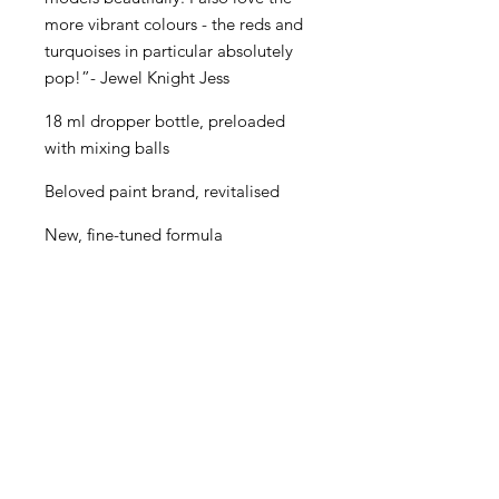
more vibrant colours - the reds and
turquoises in particular absolutely
pop!”- Jewel Knight Jess
18 ml dropper bottle, preloaded
with mixing balls
Beloved paint brand, revitalised
New, fine-tuned formula
Even better performance for
painters of all levels
Creamy consistency and superior
blending
Maximum pigment load
One paint for almost every purpose