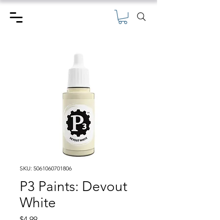
SKU: 5061060701806
P3 Paints: Devout
White
Price
$4.99