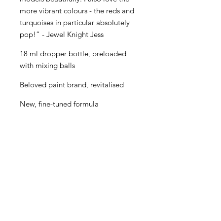
more vibrant colours - the reds and
turquoises in particular absolutely
pop!” - Jewel Knight Jess
18 ml dropper bottle, preloaded
with mixing balls
Beloved paint brand, revitalised
New, fine-tuned formula
Even better performance for
painters of all levels
Creamy consistency and superior
blending
Maximum pigment load
One paint for almost every purpose