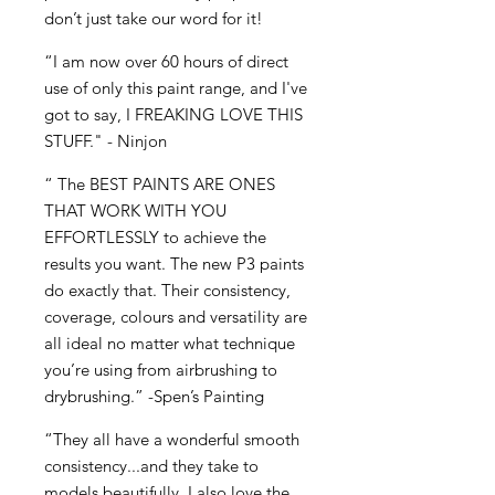
don’t just take our word for it!
“I am now over 60 hours of direct
use of only this paint range, and I've
got to say, I FREAKING LOVE THIS
STUFF." - Ninjon
“ The BEST PAINTS ARE ONES
THAT WORK WITH YOU
EFFORTLESSLY to achieve the
results you want. The new P3 paints
do exactly that. Their consistency,
coverage, colours and versatility are
all ideal no matter what technique
you’re using from airbrushing to
drybrushing.” -Spen’s Painting
“They all have a wonderful smooth
consistency...and they take to
models beautifully. I also love the