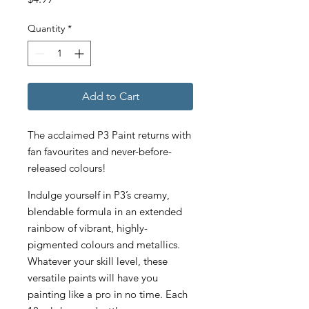
Quantity
*
Add to Cart
The acclaimed P3 Paint returns with
fan favourites and never-before-
released colours!
Indulge yourself in P3’s creamy,
blendable formula in an extended
rainbow of vibrant, highly-
pigmented colours and metallics.
Whatever your skill level, these
versatile paints will have you
painting like a pro in no time. Each