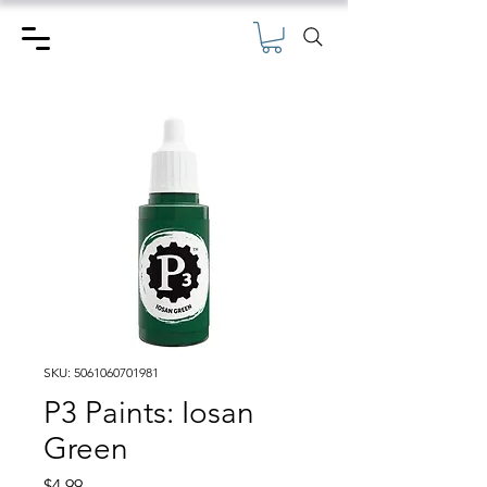
SKU: 5061060701981
P3 Paints: Iosan
Green
Price
$4.99