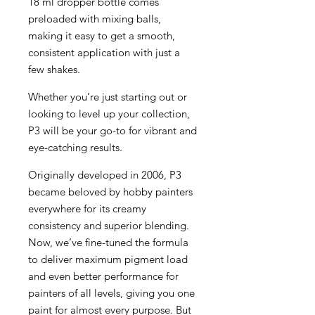
18 ml dropper bottle comes
preloaded with mixing balls,
making it easy to get a smooth,
consistent application with just a
few shakes.
Whether you’re just starting out or
looking to level up your collection,
P3 will be your go-to for vibrant and
eye-catching results.
Originally developed in 2006, P3
became beloved by hobby painters
everywhere for its creamy
consistency and superior blending.
Now, we’ve fine-tuned the formula
to deliver maximum pigment load
and even better performance for
painters of all levels, giving you one
paint for almost every purpose. But