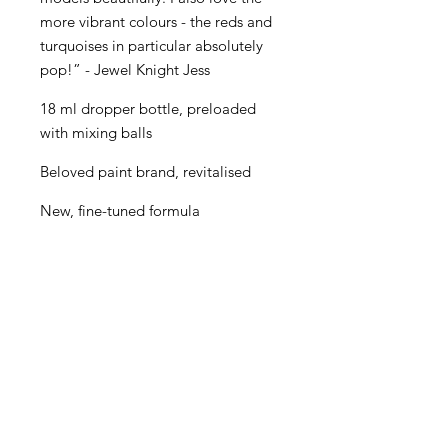
more vibrant colours - the reds and
turquoises in particular absolutely
pop!” - Jewel Knight Jess
18 ml dropper bottle, preloaded
with mixing balls
Beloved paint brand, revitalised
New, fine-tuned formula
Even better performance for
painters of all levels
Creamy consistency and superior
blending
Maximum pigment load
One paint for almost every purpose