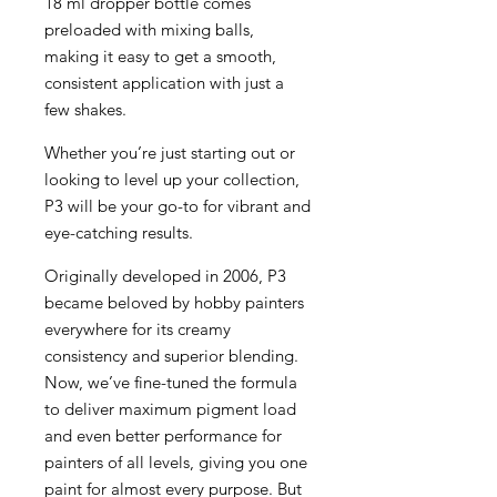
18 ml dropper bottle comes
preloaded with mixing balls,
making it easy to get a smooth,
consistent application with just a
few shakes.
Whether you’re just starting out or
looking to level up your collection,
P3 will be your go-to for vibrant and
eye-catching results.
Originally developed in 2006, P3
became beloved by hobby painters
everywhere for its creamy
consistency and superior blending.
Now, we’ve fine-tuned the formula
to deliver maximum pigment load
and even better performance for
painters of all levels, giving you one
paint for almost every purpose. But