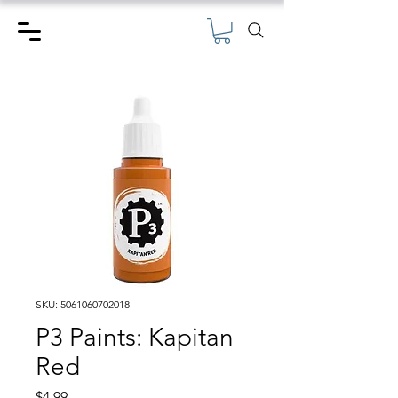
SKU: 5061060702018
P3 Paints: Kapitan
Red
Price
$4.99