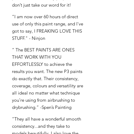
don’t just take our word for it!
“I am now over 60 hours of direct
use of only this paint range, and I've
got to say, I FREAKING LOVE THIS
STUFF." - Ninjon
“ The BEST PAINTS ARE ONES
THAT WORK WITH YOU
EFFORTLESSLY to achieve the
results you want. The new P3 paints
do exactly that. Their consistency,
coverage, colours and versatility are
all ideal no matter what technique
you’re using from airbrushing to
drybrushing.” -Spen’s Painting
“They all have a wonderful smooth
consistency...and they take to
models beautifully. I also love the