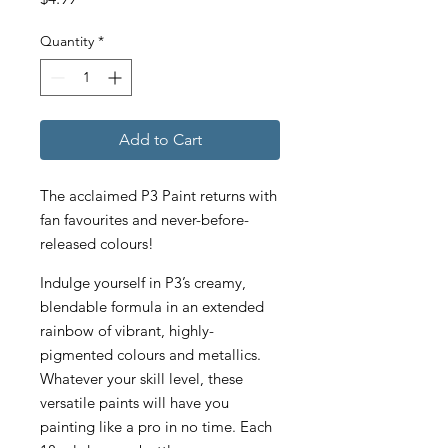
Quantity
*
Add to Cart
The acclaimed P3 Paint returns with
fan favourites and never-before-
released colours!
Indulge yourself in P3’s creamy,
blendable formula in an extended
rainbow of vibrant, highly-
pigmented colours and metallics.
Whatever your skill level, these
versatile paints will have you
painting like a pro in no time. Each