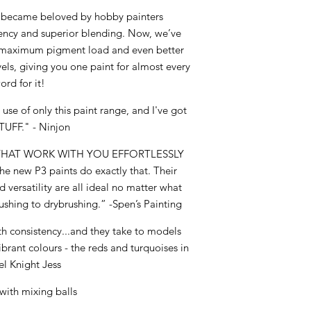
3 became beloved by hobby painters
tency and superior blending. Now, we’ve
er maximum pigment load and even better
vels, giving you one paint for almost every
ord for it!
use of only this paint range, and I've got
TUFF." - Ninjon
 THAT WORK WITH YOU EFFORTLESSLY
The new P3 paints do exactly that. Their
 versatility are all ideal no matter what
ushing to drybrushing.” -Spen’s Painting
h consistency...and they take to models
vibrant colours - the reds and turquoises in
el Knight Jess
with mixing balls