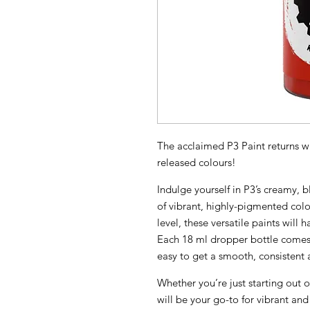
The acclaimed P3 Paint returns wi
released colours!
Indulge yourself in P3’s creamy,
of vibrant, highly-pigmented colo
level, these versatile paints will 
Each 18 ml dropper bottle comes 
easy to get a smooth, consistent a
Whether you’re just starting out o
will be your go-to for vibrant and