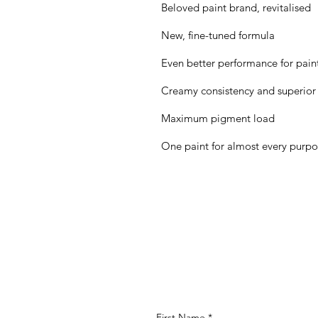
Beloved paint brand, revitalised
New, fine-tuned formula
Even better performance for painte
Creamy consistency and superior
Maximum pigment load
One paint for almost every purp
First Name
*