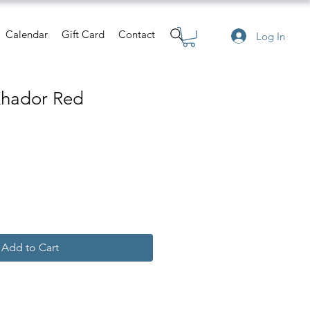
Calendar
Gift Card
Contact
Log In
Khador Red
Add to Cart