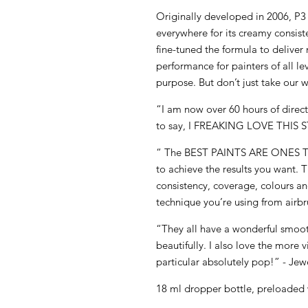
Originally developed in 2006, P
everywhere for its creamy consis
fine-tuned the formula to deliv
performance for painters of all le
purpose. But don’t just take our w
“I am now over 60 hours of direct 
to say, I FREAKING LOVE THIS S
“ The BEST PAINTS ARE ONES
to achieve the results you want. 
consistency, coverage, colours and
technique you’re using from airbr
“They all have a wonderful smoot
beautifully. I also love the more 
particular absolutely pop!” - Jew
18 ml dropper bottle, preloaded 