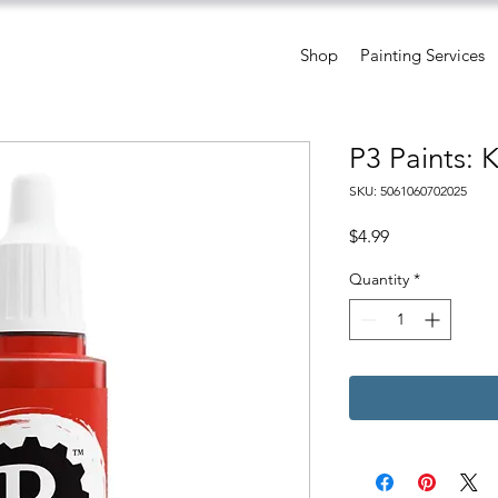
Shop
Painting Services
P3 Paints: 
SKU: 5061060702025
Price
$4.99
Quantity
*