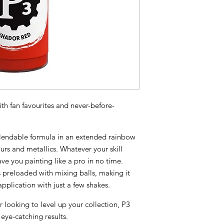
th fan favourites and never-before-
 blendable formula in an extended rainbow
urs and metallics. Whatever your skill
have you painting like a pro in no time.
preloaded with mixing balls, making it
pplication with just a few shakes.
r looking to level up your collection, P3
 eye-catching results.