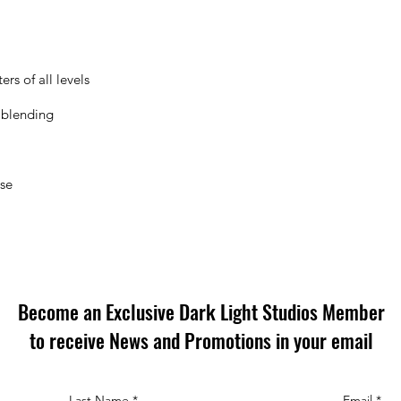
rs of all levels
 blending
ose
Become an Exclusive Dark Light Studios Member
to receive News and Promotions in your email
Last Name
*
Email
*