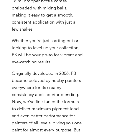
18 ml dropper bottle comes
preloaded with mixing balls,
making it easy to get a smooth,
consistent application with just a
few shakes.
Whether you’re just starting out or
looking to level up your collection,
P3 will be your go-to for vibrant and
eye-catching results.
Originally developed in 2006, P3
became beloved by hobby painters
everywhere for its creamy
consistency and superior blending.
Now, we’ve fine-tuned the formula
to deliver maximum pigment load
and even better performance for
painters of all levels, giving you one
paint for almost every purpose. But