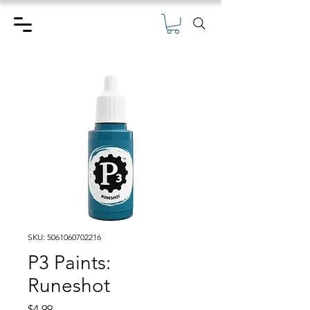
SKU: 5061060702216
P3 Paints:
Runeshot
Price
$4.99