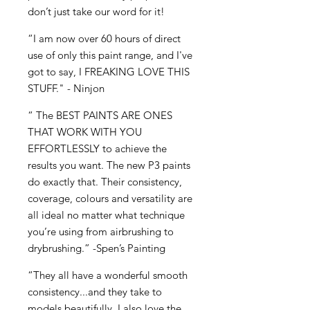
don’t just take our word for it!
“I am now over 60 hours of direct
use of only this paint range, and I've
got to say, I FREAKING LOVE THIS
STUFF." - Ninjon
“ The BEST PAINTS ARE ONES
THAT WORK WITH YOU
EFFORTLESSLY to achieve the
results you want. The new P3 paints
do exactly that. Their consistency,
coverage, colours and versatility are
all ideal no matter what technique
you’re using from airbrushing to
drybrushing.” -Spen’s Painting
“They all have a wonderful smooth
consistency...and they take to
models beautifully. I also love the