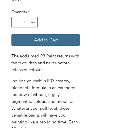
Quantity
*
Add to Cart
The acclaimed P3 Paint returns with
fan favourites and never-before-
released colours!
Indulge yourself in P3’s creamy,
blendable formula in an extended
rainbow of vibrant, highly-
pigmented colours and metallics.
Whatever your skill level, these
versatile paints will have you
painting like a pro in no time. Each