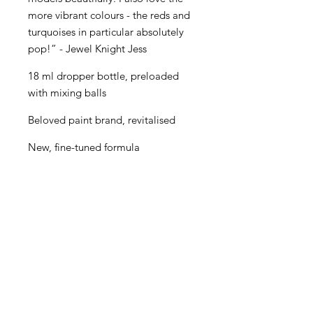
more vibrant colours - the reds and
turquoises in particular absolutely
pop!” - Jewel Knight Jess
18 ml dropper bottle, preloaded
with mixing balls
Beloved paint brand, revitalised
New, fine-tuned formula
Even better performance for
painters of all levels
Creamy consistency and superior
blending
Maximum pigment load
One paint for almost every purpose