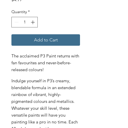
Quantity
*
Add to Cart
The acclaimed P3 Paint returns with
fan favourites and never-before-
released colours!
Indulge yourself in P3’s creamy,
blendable formula in an extended
rainbow of vibrant, highly-
pigmented colours and metallics.
Whatever your skill level, these
versatile paints will have you
painting like a pro in no time. Each