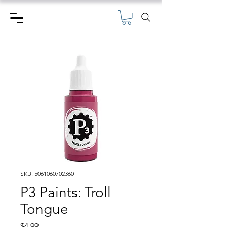
SKU: 5061060702360
P3 Paints: Troll
Tongue
Price
$4.99