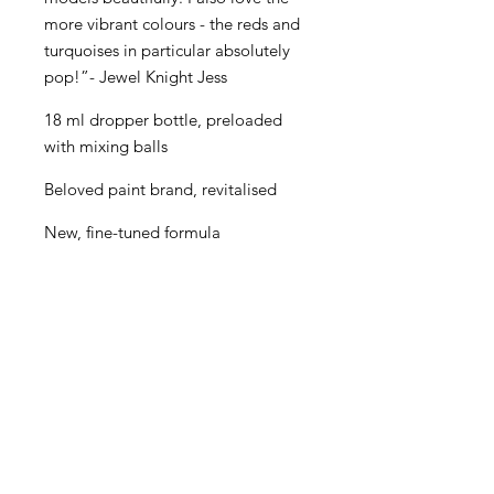
more vibrant colours - the reds and
turquoises in particular absolutely
pop!”- Jewel Knight Jess
18 ml dropper bottle, preloaded
with mixing balls
Beloved paint brand, revitalised
New, fine-tuned formula
Even better performance for
painters of all levels
Creamy consistency and superior
blending
Maximum pigment load
One paint for almost every purpose