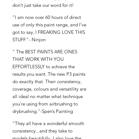
don’t just take our word for it!
“I am now over 60 hours of direct
use of only this paint range, and I've
got to say, I FREAKING LOVE THIS
STUFF."- Ninjon
“ The BEST PAINTS ARE ONES
THAT WORK WITH YOU
EFFORTLESSLY to achieve the
results you want. The new P3 paints
do exactly that. Their consistency,
coverage, colours and versatility are
all ideal no matter what technique
you’re using from airbrushing to
drybrushing.”-Spen’s Painting
“They all have a wonderful smooth
consistency...and they take to
models beautifully. I also love the