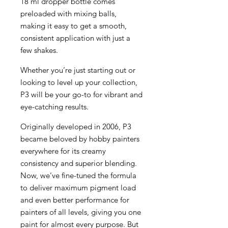
18 ml dropper bottle comes
preloaded with mixing balls,
making it easy to get a smooth,
consistent application with just a
few shakes.
Whether you’re just starting out or
looking to level up your collection,
P3 will be your go-to for vibrant and
eye-catching results.
Originally developed in 2006, P3
became beloved by hobby painters
everywhere for its creamy
consistency and superior blending.
Now, we’ve fine-tuned the formula
to deliver maximum pigment load
and even better performance for
painters of all levels, giving you one
paint for almost every purpose. But