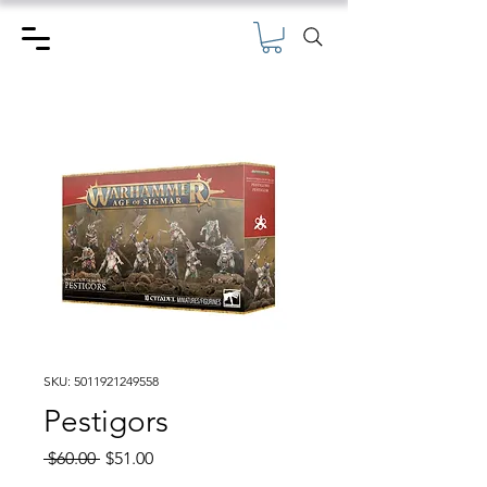
SKU: 5011921249558
Pestigors
Regular
Sale
 $60.00 
$51.00
Price
Price