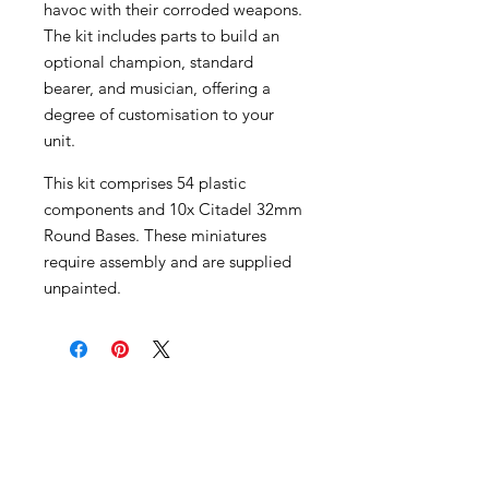
havoc with their corroded weapons.
The kit includes parts to build an
optional champion, standard
bearer, and musician, offering a
degree of customisation to your
unit.
This kit comprises 54 plastic
components and 10x Citadel 32mm
Round Bases. These miniatures
require assembly and are supplied
unpainted.
Become an Exclusive Dark Light
Studios Member