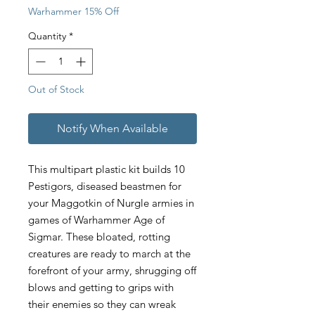
Warhammer 15% Off
Quantity
*
Out of Stock
Notify When Available
This multipart plastic kit builds 10
Pestigors, diseased beastmen for
your Maggotkin of Nurgle armies in
games of Warhammer Age of
Sigmar. These bloated, rotting
creatures are ready to march at the
forefront of your army, shrugging off
blows and getting to grips with
their enemies so they can wreak