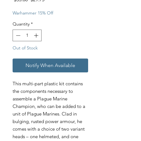
Price
Price
Warhammer 15% Off
Quantity
*
Out of Stock
Notify When Available
This multi-part plastic kit contains
the components necessary to
assemble a Plague Marine
Champion, who can be added to a
unit of Plague Marines. Clad in
bulging, rusted power armour, he
comes with a choice of two variant
heads – one helmeted, and one