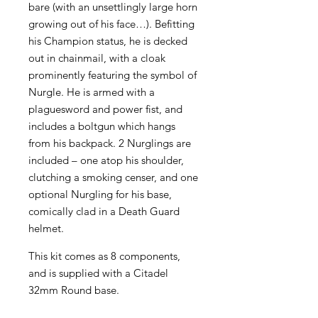
bare (with an unsettlingly large horn
growing out of his face…). Befitting
his Champion status, he is decked
out in chainmail, with a cloak
prominently featuring the symbol of
Nurgle. He is armed with a
plaguesword and power fist, and
includes a boltgun which hangs
from his backpack. 2 Nurglings are
included – one atop his shoulder,
clutching a smoking censer, and one
optional Nurgling for his base,
comically clad in a Death Guard
helmet.
This kit comes as 8 components,
and is supplied with a Citadel
32mm Round base.