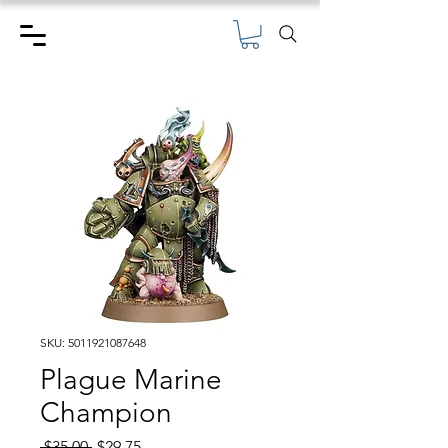
SKU: 5011921087648
Plague Marine
Champion
Regular
Sale
 $35.00 
$29.75