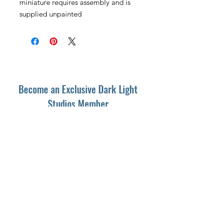
miniature requires assembly and is
supplied unpainted
Become an Exclusive Dark Light
Studios Member
to receive News and Promotions in
your email
First Name
*
Last Name
*