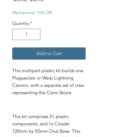
Price
Price
Warhammer 15% Off
Quantity
*
Add to Cart
This multipart plastic kit builds one
Plagueclaw or Warp Lightning
Cannon, with a separate set of crew
representing the Clans Skryre.
This kit comprises 51 plastic
components, and 1x Citadel
120mm by 92mm Oval Base. This