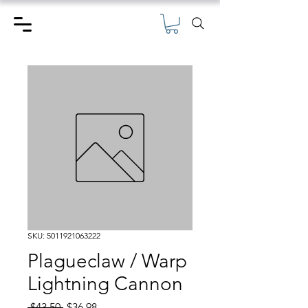
SKU: 5011921063222
Plagueclaw / Warp
Lightning Cannon
Regular
Sale
 $43.50 
$36.98