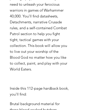
need to unleash your ferocious
warriors in games of Warhammer
40,000. You'll find datasheets,
Detachments, narrative Crusade
rules, and a self-contained Combat
Patrol section to help you fight
tight, tactical games with your
collection. This book will allow you
to live out your worship of the
Blood God no matter how you like
to collect, paint, and play with your
World Eaters.
Inside this 112-page hardback book,
you'll find:
Brutal background material for
these blood-soaked butchers,