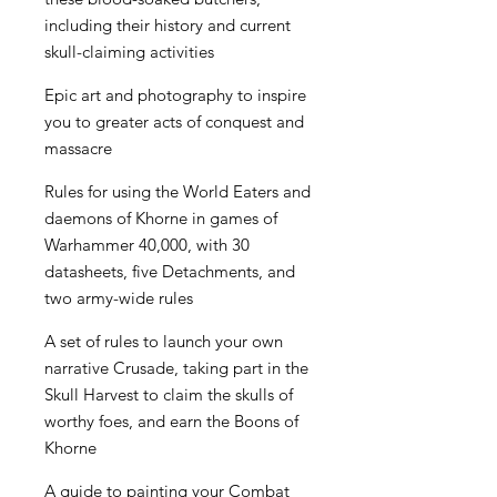
including their history and current
skull-claiming activities
Epic art and photography to inspire
you to greater acts of conquest and
massacre
Rules for using the World Eaters and
daemons of Khorne in games of
Warhammer 40,000, with 30
datasheets, five Detachments, and
two army-wide rules
A set of rules to launch your own
narrative Crusade, taking part in the
Skull Harvest to claim the skulls of
worthy foes, and earn the Boons of
Khorne
A guide to painting your Combat