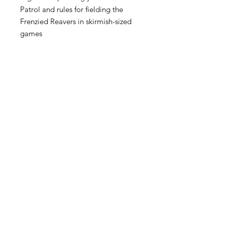
Patrol and rules for fielding the
Frenzied Reavers in skirmish-sized
games
This book also contains a one-use
code to unlock Codex: World Eaters
content in Warhammer 40,000: The
App.
Become an Exclusive Dark Light
Studios Member