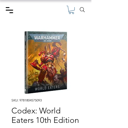
SKU: 9781804575093
Codex: World
Eaters 10th Edition