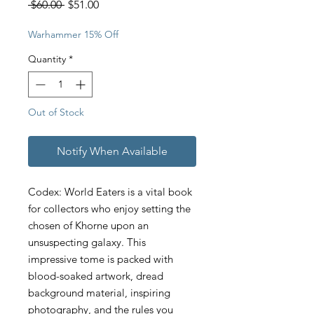
Regular
Sale
 $60.00 
$51.00
Price
Price
Warhammer 15% Off
Quantity
*
Out of Stock
Notify When Available
Codex: World Eaters is a vital book
for collectors who enjoy setting the
chosen of Khorne upon an
unsuspecting galaxy. This
impressive tome is packed with
blood-soaked artwork, dread
background material, inspiring
photography, and the rules you