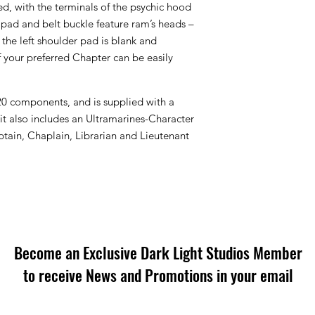
, with the terminals of the psychic hood
r pad and belt buckle feature ram’s heads –
d the left shoulder pad is blank and
your preferred Chapter can be easily
20 components, and is supplied with a
 also includes an Ultramarines-Character
ptain, Chaplain, Librarian and Lieutenant
Become an Exclusive Dark Light Studios Member
to receive News and Promotions in your email