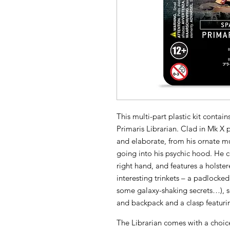
This multi-part plastic kit conta
Primaris Librarian. Clad in Mk X
and elaborate, from his ornate mu
going into his psychic hood. He 
right hand, and features a holster
interesting trinkets – a padlocked
some galaxy-shaking secrets…), sev
and backpack and a clasp featuri
The Librarian comes with a choic