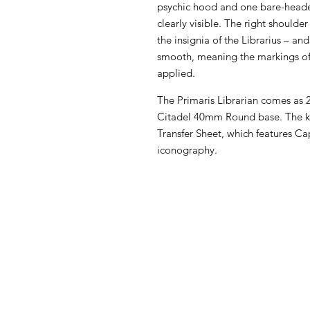
psychic hood and one bare-headed
clearly visible. The right shoulde
the insignia of the Librarius – an
smooth, meaning the markings of 
applied.
The Primaris Librarian comes as 
Citadel 40mm Round base. The kit
Transfer Sheet, which features Ca
iconography.