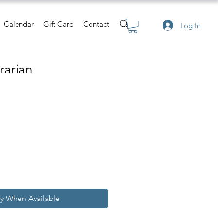
Calendar
Gift Card
Contact
Log In
rarian
e
fy When Available