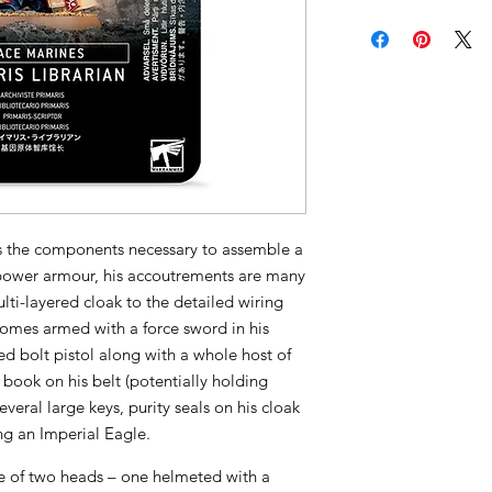
ins the components necessary to assemble a
 power armour, his accoutrements are many
lti-layered cloak to the detailed wiring
comes armed with a force sword in his
ed bolt pistol along with a whole host of
 book on his belt (potentially holding
eral large keys, purity seals on his cloak
ng an Imperial Eagle.
e of two heads – one helmeted with a