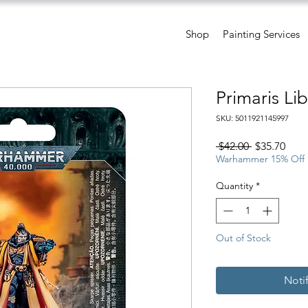
Shop
Painting Services
Primaris Lib
SKU: 5011921145997
Regular
Sale
 $42.00 
$35.70
Price
Pric
Warhammer 15% Off
Quantity
*
Out of Stock
Noti