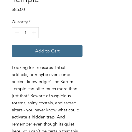
Price
$85.00
Quantity
*
Add to Cart
Looking for treasures, tribal
artifacts, or maybe even some
ancient knowledge? The Kazumi
Temple can offer much more than
just that! Beware of suspicious
totems, shiny crystals, and sacred
altars - you never know what could
activate a hidden trap. And
remember even though its quiet
here, you can't be certain that this