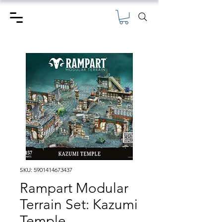
SKU: 5901414673437
Rampart Modular
Terrain Set: Kazumi
Temple