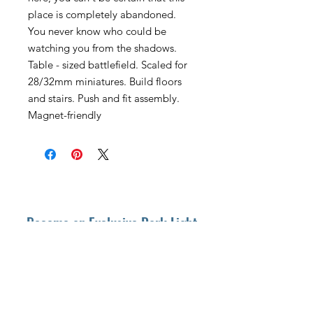
place is completely abandoned.
You never know who could be
watching you from the shadows.
Table - sized battlefield. Scaled for
28/32mm miniatures. Build floors
and stairs. Push and fit assembly.
Magnet-friendly
Become an Exclusive Dark Light
Studios Member
to receive News and Promotions in
your email