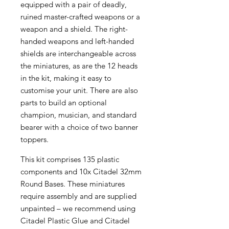
equipped with a pair of deadly,
ruined master-crafted weapons or a
weapon and a shield. The right-
handed weapons and left-handed
shields are interchangeable across
the miniatures, as are the 12 heads
in the kit, making it easy to
customise your unit. There are also
parts to build an optional
champion, musician, and standard
bearer with a choice of two banner
toppers.
This kit comprises 135 plastic
components and 10x Citadel 32mm
Round Bases. These miniatures
require assembly and are supplied
unpainted – we recommend using
Citadel Plastic Glue and Citadel