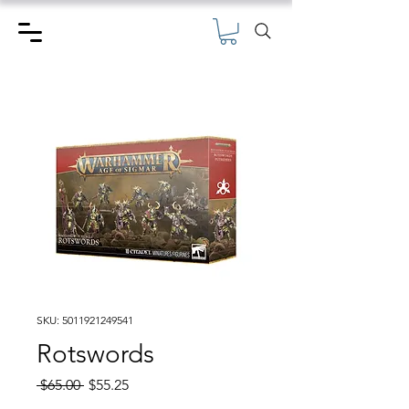
SKU: 5011921249541
Rotswords
Regular
Sale
 $65.00 
$55.25
Price
Price