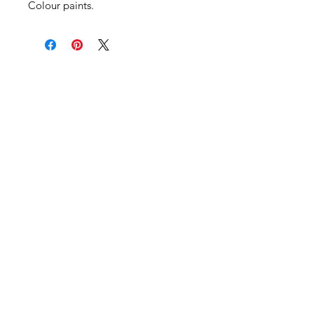
Colour paints.
Become an Exclusive Dark Light
Studios Member
to receive News and Promotions in
your email
First Name
*
Last Name
*
Email
*