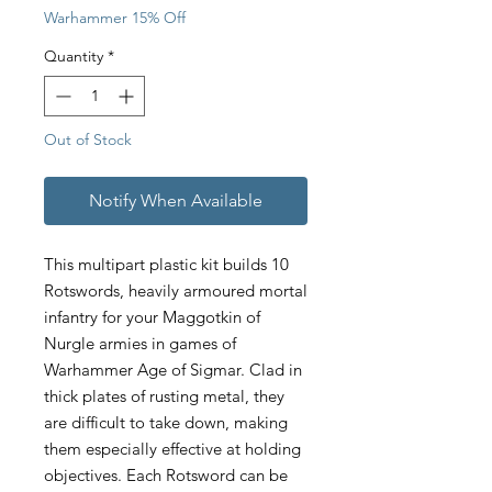
Warhammer 15% Off
Quantity
*
Out of Stock
Notify When Available
This multipart plastic kit builds 10
Rotswords, heavily armoured mortal
infantry for your Maggotkin of
Nurgle armies in games of
Warhammer Age of Sigmar. Clad in
thick plates of rusting metal, they
are difficult to take down, making
them especially effective at holding
objectives. Each Rotsword can be