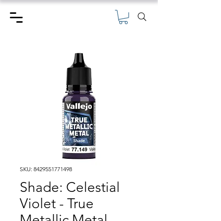
SKU: 8429551771498
Shade: Celestial
Violet - True
Metallic Metal