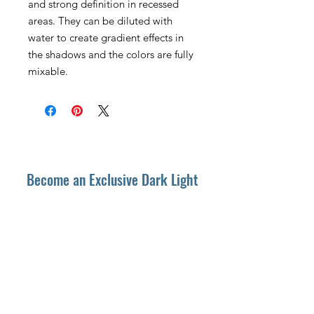
and strong definition in recessed
areas. They can be diluted with
water to create gradient effects in
the shadows and the colors are fully
mixable.
Become an Exclusive Dark Light
Studios Member
to receive News and Promotions in
your email
First Name
*