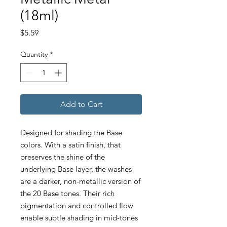
(18ml)
Price
$5.59
Quantity
*
Add to Cart
Designed for shading the Base
colors. With a satin finish, that
preserves the shine of the
underlying Base layer, the washes
are a darker, non-metallic version of
the 20 Base tones. Their rich
pigmentation and controlled flow
enable subtle shading in mid-tones