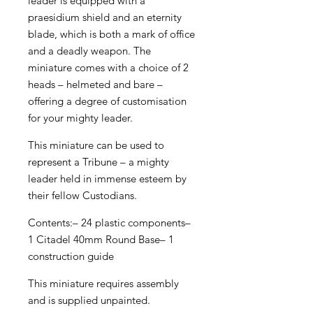
leader is equipped with a
praesidium shield and an eternity
blade, which is both a mark of office
and a deadly weapon. The
miniature comes with a choice of 2
heads – helmeted and bare –
offering a degree of customisation
for your mighty leader.
This miniature can be used to
represent a Tribune – a mighty
leader held in immense esteem by
their fellow Custodians.
Contents:– 24 plastic components–
1 Citadel 40mm Round Base– 1
construction guide
This miniature requires assembly
and is supplied unpainted.