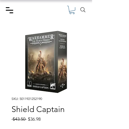
SKU: 5011921252190
Shield Captain
Regular
Sale
 $43.50 
$36.98
Price
Price