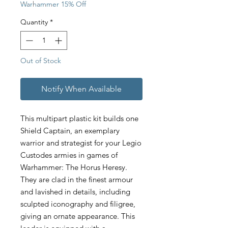
Warhammer 15% Off
Quantity
*
Out of Stock
Notify When Available
This multipart plastic kit builds one
Shield Captain, an exemplary
warrior and strategist for your Legio
Custodes armies in games of
Warhammer: The Horus Heresy.
They are clad in the finest armour
and lavished in details, including
sculpted iconography and filigree,
giving an ornate appearance. This