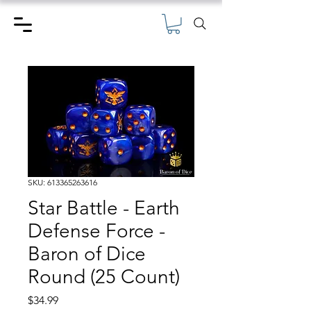
SKU: 613365263616
Star Battle - Earth
Defense Force -
Baron of Dice
Round (25 Count)
Price
$34.99