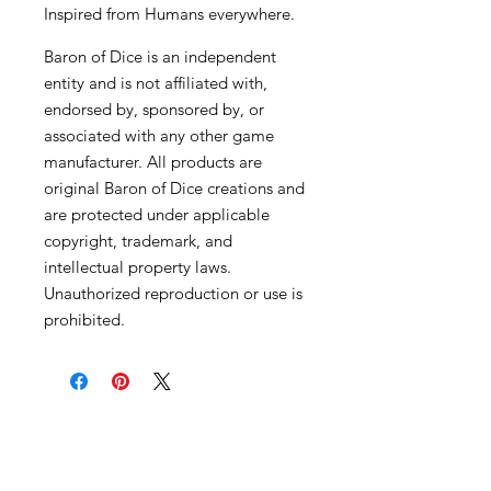
Inspired from Humans everywhere.
Baron of Dice is an independent
entity and is not affiliated with,
endorsed by, sponsored by, or
associated with any other game
manufacturer. All products are
original Baron of Dice creations and
are protected under applicable
copyright, trademark, and
intellectual property laws.
Unauthorized reproduction or use is
prohibited.
Become an Exclusive Dark Light