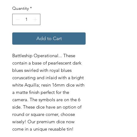
Quantity
*
Add to Cart
Battleship Operational... These
contain a base of pearlescent dark
blues swirled with royal blues
coruscating and inlaid with a bright
white Aquilla; resin 16mm dice with
a matte finish perfect for the
camera. The symbols are on the 6
side. These dice have an option of
round or square corner, choose
wisely! Our premium dice now
come in a unique reusable tin!