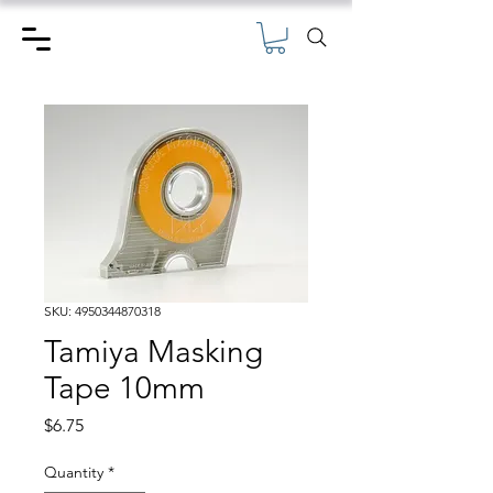
SKU: 4950344870318
Tamiya Masking
Tape 10mm
Price
$6.75
Quantity
*