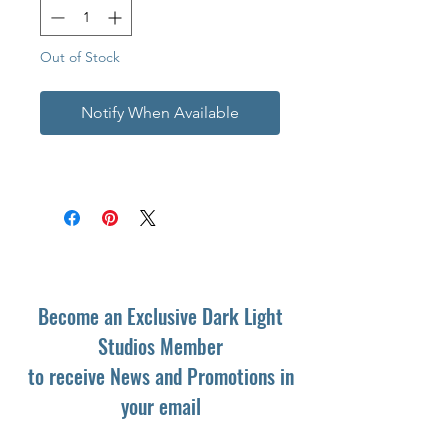
Out of Stock
Notify When Available
Become an Exclusive Dark Light
Studios Member
to receive News and Promotions in
your email