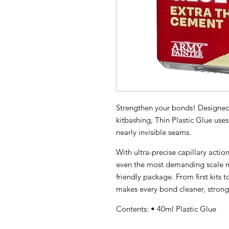
Strengthen your bonds! Designed f
kitbashing, Thin Plastic Glue use
nearly invisible seams.
With ultra-precise capillary action 
even the most demanding scale m
friendly package. From first kits t
makes every bond cleaner, stronge
Contents: • 40ml Plastic Glue