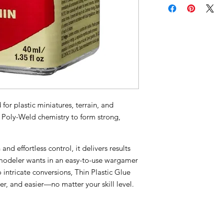
or plastic miniatures, terrain, and
s Poly-Weld chemistry to form strong,
and effortless control, it delivers results
odeler wants in an easy-to-use wargamer
o intricate conversions, Thin Plastic Glue
r, and easier—no matter your skill level.