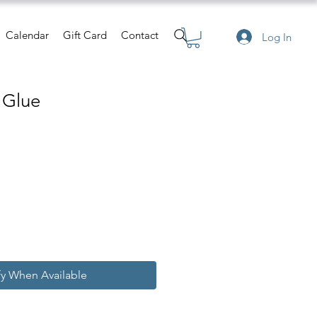
Calendar
Gift Card
Contact
Log In
c Glue
fy When Available