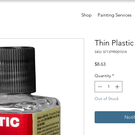
Shop
Painting Services
Thin Plasti
SKU: 5713799201514
Price
$8.63
Quantity
*
Out of Stock
Noti