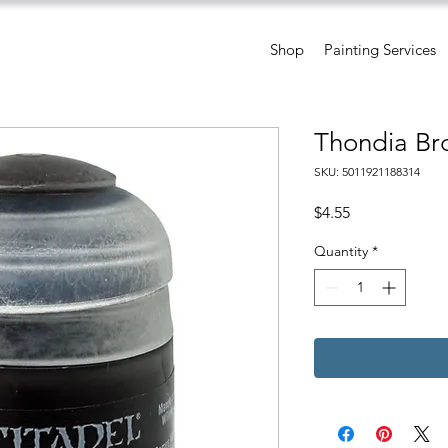
Shop
Painting Services
Thondia Br
SKU: 5011921188314
Price
$4.55
Quantity
*