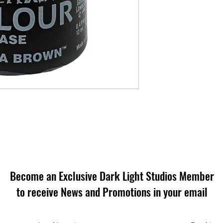
Become an Exclusive Dark Light Studios Member
to receive News and Promotions in your email