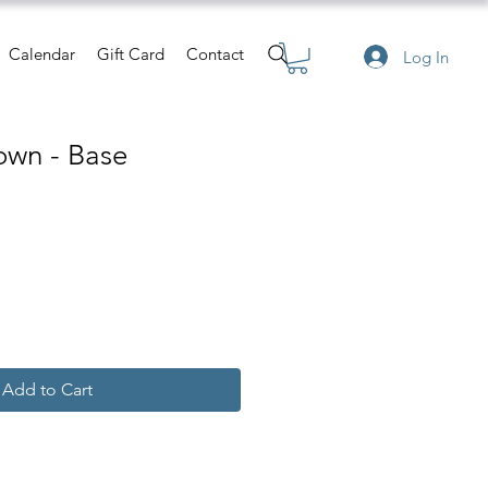
Calendar
Gift Card
Contact
Log In
own - Base
Add to Cart