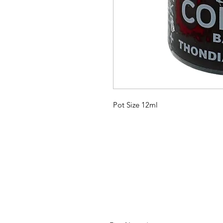
Pot Size 12ml