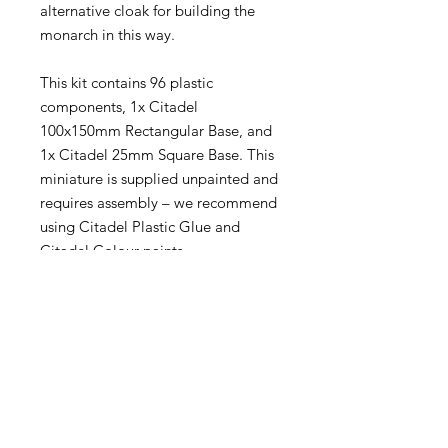
alternative cloak for building the
monarch in this way.
This kit contains 96 plastic
components, 1x Citadel
100x150mm Rectangular Base, and
1x Citadel 25mm Square Base. This
miniature is supplied unpainted and
requires assembly – we recommend
using Citadel Plastic Glue and
Citadel Colour paints.
Become an Exclusive Dark Light
Studios Member