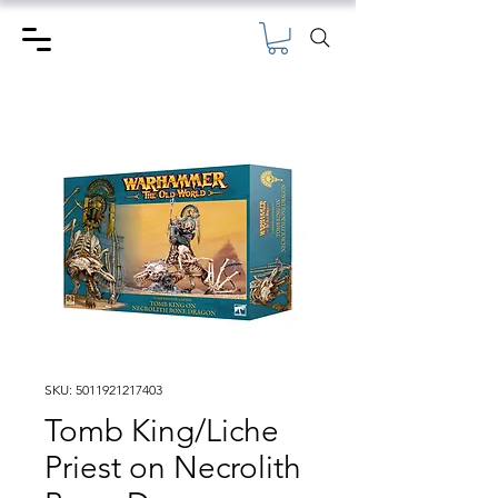
SKU: 5011921217403
Tomb King/Liche
Priest on Necrolith