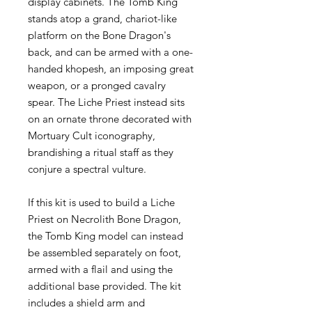
display cabinets. The Tomb King
stands atop a grand, chariot-like
platform on the Bone Dragon's
back, and can be armed with a one-
handed khopesh, an imposing great
weapon, or a pronged cavalry
spear. The Liche Priest instead sits
on an ornate throne decorated with
Mortuary Cult iconography,
brandishing a ritual staff as they
conjure a spectral vulture.
If this kit is used to build a Liche
Priest on Necrolith Bone Dragon,
the Tomb King model can instead
be assembled separately on foot,
armed with a flail and using the
additional base provided. The kit
includes a shield arm and