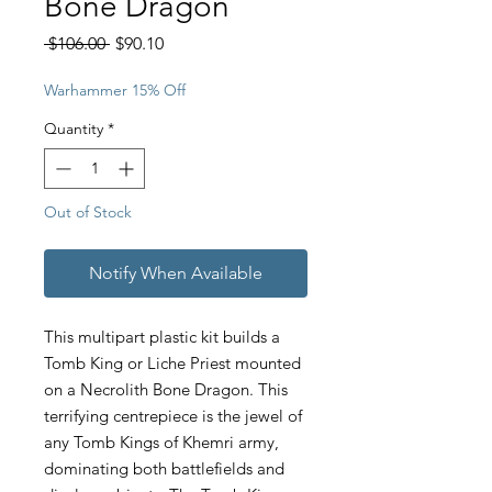
Bone Dragon
Regular
Sale
 $106.00 
$90.10
Price
Price
Warhammer 15% Off
Quantity
*
Out of Stock
Notify When Available
This multipart plastic kit builds a
Tomb King or Liche Priest mounted
on a Necrolith Bone Dragon. This
terrifying centrepiece is the jewel of
any Tomb Kings of Khemri army,
dominating both battlefields and