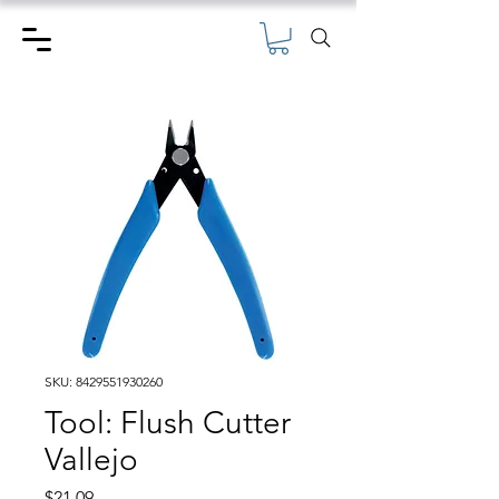
SKU: 8429551930260
Tool: Flush Cutter
Vallejo
Price
$21.09