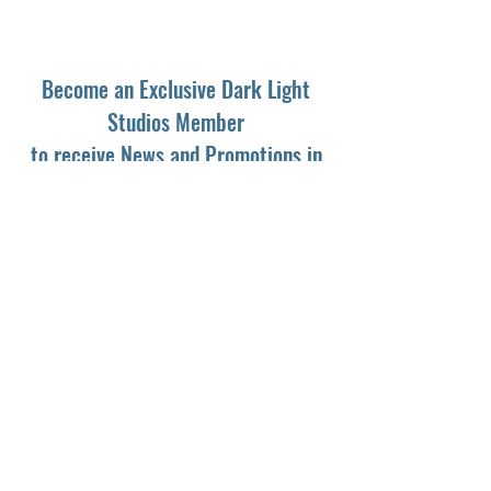
Become an Exclusive Dark Light
Studios Member
to receive News and Promotions in
your email
First Name
*
Last Name
*
Email
*
Yes, subscribe me to your newsletter.
*