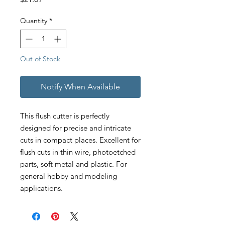
Quantity
*
Out of Stock
Notify When Available
This flush cutter is perfectly
designed for precise and intricate
cuts in compact places. Excellent for
flush cuts in thin wire, photoetched
parts, soft metal and plastic. For
general hobby and modeling
applications.