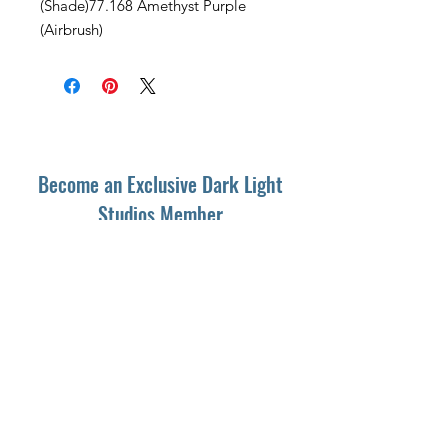
(Shade)77.168 Amethyst Purple
(Airbrush)
Become an Exclusive Dark Light
Studios Member
to receive News and Promotions in
your email
First Name
*
Last Name
*