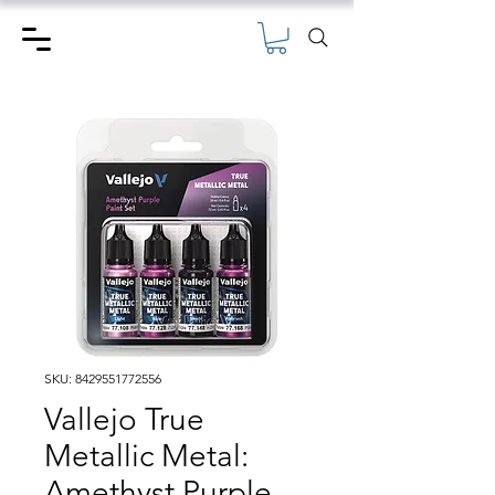
SKU: 8429551772556
Vallejo True
Metallic Metal:
Amethyst Purple