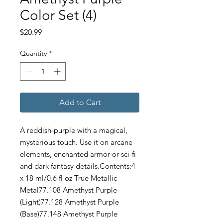
Color Set (4)
Price
$20.99
Quantity
*
Add to Cart
A reddish-purple with a magical,
mysterious touch. Use it on arcane
elements, enchanted armor or sci-fi
and dark fantasy details.Contents:4
x 18 ml/0.6 fl oz True Metallic
Metal77.108 Amethyst Purple
(Light)77.128 Amethyst Purple
(Base)77.148 Amethyst Purple