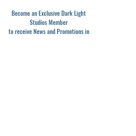
Become an Exclusive Dark Light
Studios Member
to receive News and Promotions in
your email
First Name
*
Last Name
*
Email
*
Yes, subscribe me to your newsletter.
*
Subscribe