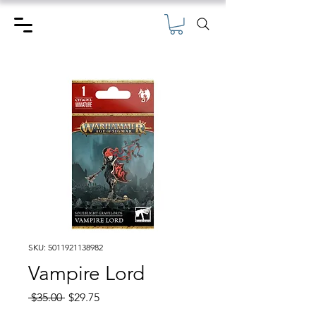
SKU: 5011921138982
Vampire Lord
Regular
Sale
 $35.00 
$29.75
Price
Price