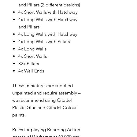
and Pillars (2 different designs)
4x Short Walls with Hatchway
4x Long Walls with Hatchway
and Pillars
4x Long Walls with Hatchway
4x Long Walls with Pillars
4x Long Walls
4x Short Walls
32x Pillars
4x Wall Ends
These miniatures are supplied
unpainted and require assembly –
we recommend using Citadel
Plastic Glue and Citadel Colour
paints.
Rules for playing Boarding Action
games of Warhammer 40,000 are