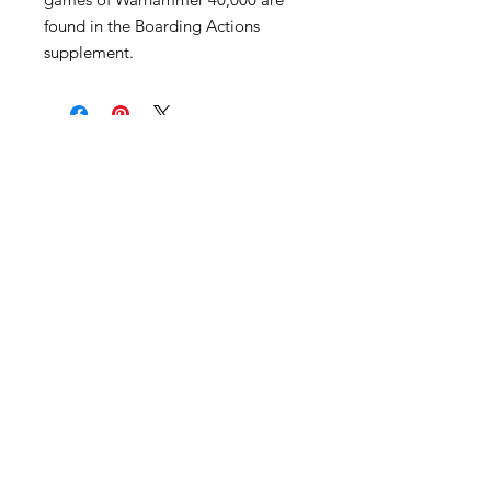
found in the Boarding Actions
supplement.
Become an Exclusive Dark Light
Studios Member
to receive News and Promotions in
your email
First Name
*
Last Name
*