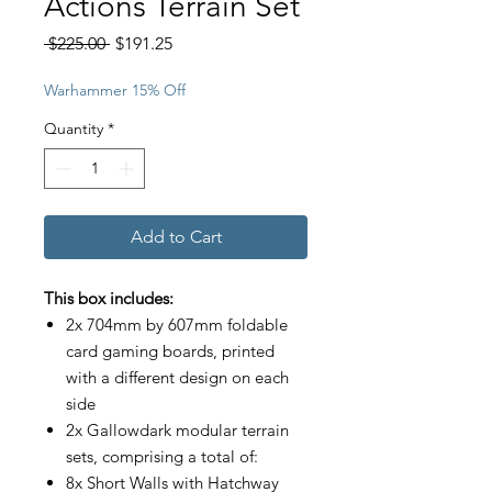
Actions Terrain Set
Regular
Sale
 $225.00 
$191.25
Price
Price
Warhammer 15% Off
Quantity
*
Add to Cart
This box includes:
2x 704mm by 607mm foldable
card gaming boards, printed
with a different design on each
side
2x Gallowdark modular terrain
sets, comprising a total of:
8x Short Walls with Hatchway