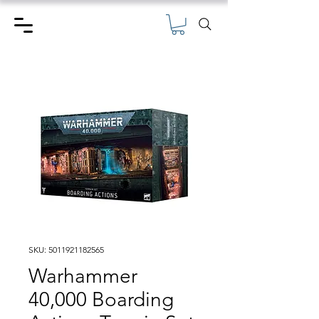
SKU: 5011921182565
Warhammer
40,000 Boarding