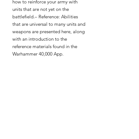
how to reinforce your army with
units that are not yet on the
battlefield.– Reference: Abilities
that are universal to many units and
weapons are presented here, along
with an introduction to the
reference materials found in the
Warhammer 40,000 App.
Become an Exclusive Dark Light
Studios Member
to receive News and Promotions in
your email