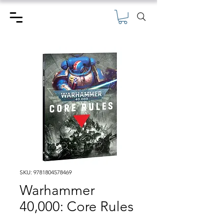
SKU: 9781804578469
Warhammer
40,000: Core Rules