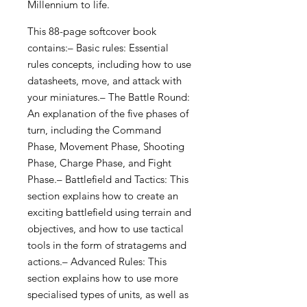
Millennium to life.
This 88-page softcover book
contains:– Basic rules: Essential
rules concepts, including how to use
datasheets, move, and attack with
your miniatures.– The Battle Round:
An explanation of the five phases of
turn, including the Command
Phase, Movement Phase, Shooting
Phase, Charge Phase, and Fight
Phase.– Battlefield and Tactics: This
section explains how to create an
exciting battlefield using terrain and
objectives, and how to use tactical
tools in the form of stratagems and
actions.– Advanced Rules: This
section explains how to use more
specialised types of units, as well as