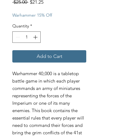
Regular
Sale
 $25.00 
$21.25
Price
Price
Warhammer 15% Off
Quantity
*
Add to Cart
Warhammer 40,000 is a tabletop
battle game in which each player
commands an army of miniatures
representing the forces of the
Imperium or one of its many
enemies. This book contains the
essential rules that every player will
need to command their forces and
bring the grim conflicts of the 41st