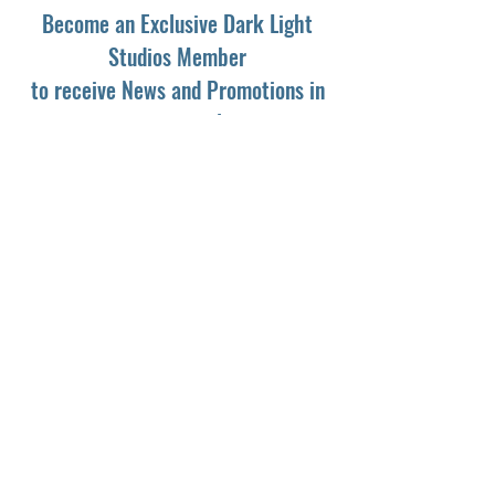
Become an Exclusive Dark Light
Studios Member
to receive News and Promotions in
your email
First Name
*
Last Name
*
Email
*
Yes, subscribe me to your newsletter.
*
Subscribe