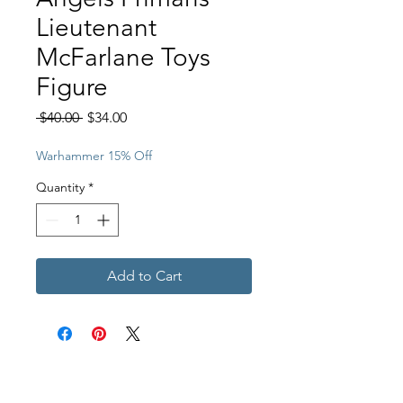
Lieutenant
McFarlane Toys
Figure
Regular
Sale
 $40.00 
$34.00
Price
Price
Warhammer 15% Off
Quantity
*
Add to Cart