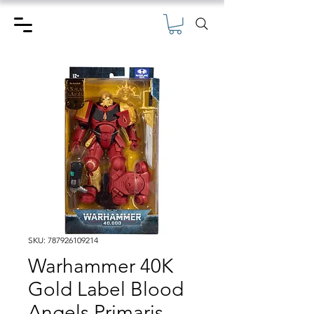
SKU: 787926109214
Warhammer 40K
Gold Label Blood
Angels Primaris