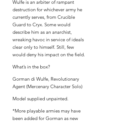
Wulfe is an arbiter of rampant
destruction for whichever army he
currently serves, from Crucible
Guard to Cryx. Some would
describe him as an anarchist,
wreaking havoc in service of ideals
clear only to himself. Still, few
would deny his impact on the field.
What’s in the box?
Gorman di Wulfe, Revolutionary
Agent (Mercenary Character Solo)
Model supplied unpainted.
*More playable armies may have
been added for Gorman as new
armies are released. To see whether
Gorman is available for your army,