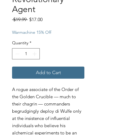
Agent
Regular
Sale
 $19.99 
$17.00
Price
Price
Warmachine 15% Off
Quantity
*
Add to Cart
A rogue associate of the Order of
the Golden Crucible — much to
their chagrin — commanders
begrudgingly deploy di Wulfe only
at the insistence of influential
individuals who believe his
alchemical experiments to be an