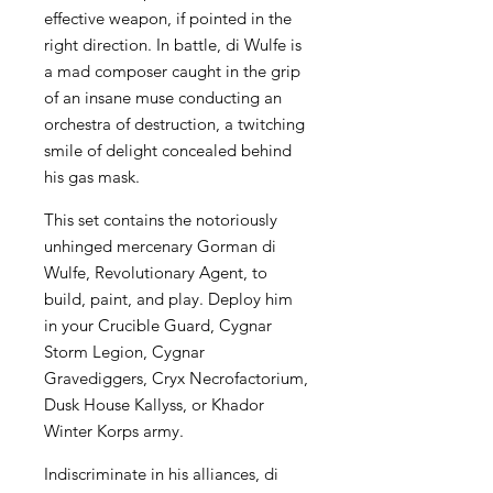
effective weapon, if pointed in the
right direction. In battle, di Wulfe is
a mad composer caught in the grip
of an insane muse conducting an
orchestra of destruction, a twitching
smile of delight concealed behind
his gas mask.
This set contains the notoriously
unhinged mercenary Gorman di
Wulfe, Revolutionary Agent, to
build, paint, and play. Deploy him
in your Crucible Guard, Cygnar
Storm Legion, Cygnar
Gravediggers, Cryx Necrofactorium,
Dusk House Kallyss, or Khador
Winter Korps army.
Indiscriminate in his alliances, di