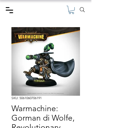
SKU: 5061060706191
Warmachine:
Gorman di Wolfe,
Revolutionary