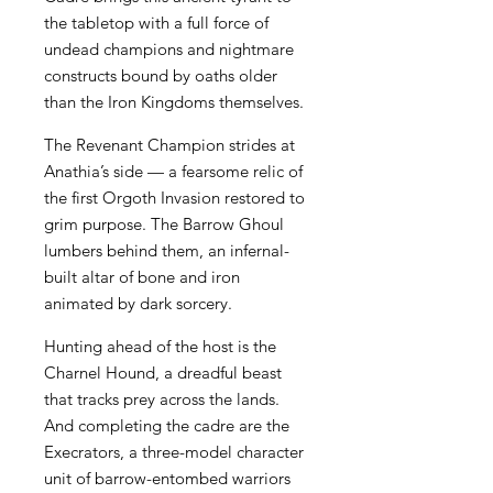
the tabletop with a full force of
undead champions and nightmare
constructs bound by oaths older
than the Iron Kingdoms themselves.
The Revenant Champion strides at
Anathia’s side — a fearsome relic of
the first Orgoth Invasion restored to
grim purpose. The Barrow Ghoul
lumbers behind them, an infernal-
built altar of bone and iron
animated by dark sorcery.
Hunting ahead of the host is the
Charnel Hound, a dreadful beast
that tracks prey across the lands.
And completing the cadre are the
Execrators, a three-model character
unit of barrow-entombed warriors