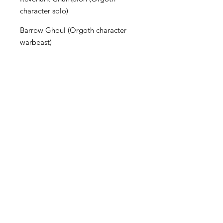
character solo)
Barrow Ghoul (Orgoth character
warbeast)
Charnel Hound (Orgoth character
warbeast)
The Execrators (Orgoth 3-model
character unit)
Become an Exclusive Dark Light
Studios Member
to receive News and Promotions in