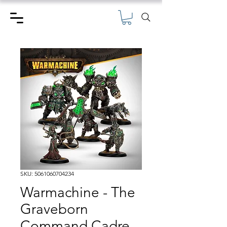
SKU: 5061060704234
Warmachine - The
Graveborn
Command Cadre