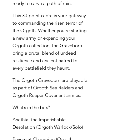
ready to carve a path of ruin.
This 30-point cadre is your gateway
to commanding the risen terror of
the Orgoth. Whether you’re starting
a new army or expanding your
Orgoth collection, the Graveborn
bring a brutal blend of undead
resilience and ancient hatred to
every battlefield they haunt.
The Orgoth Graveborn are playable
as part of Orgoth Sea Raiders and
Orgoth Reaper Covenant armies.
What’s in the box?
Anathia, the Imperishable
Desolation (Orgoth Warlock/Solo)
Revenant Champion (Orgoth