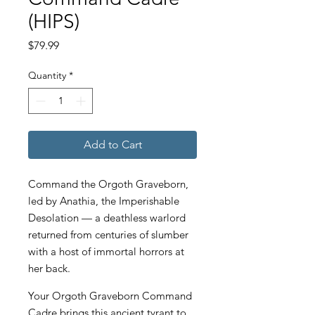
(HIPS)
Price
$79.99
Quantity
*
Add to Cart
Command the Orgoth Graveborn,
led by Anathia, the Imperishable
Desolation — a deathless warlord
returned from centuries of slumber
with a host of immortal horrors at
her back.
Your Orgoth Graveborn Command
Cadre brings this ancient tyrant to