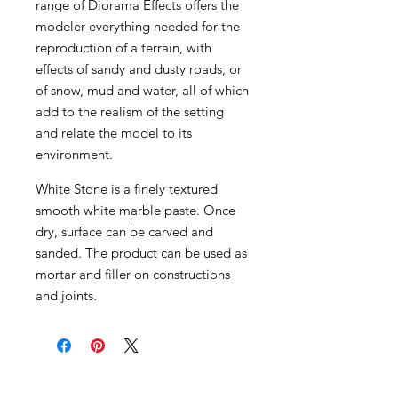
range of Diorama Effects offers the
modeler everything needed for the
reproduction of a terrain, with
effects of sandy and dusty roads, or
of snow, mud and water, all of which
add to the realism of the setting
and relate the model to its
environment.
White Stone is a finely textured
smooth white marble paste. Once
dry, surface can be carved and
sanded. The product can be used as
mortar and filler on constructions
and joints.