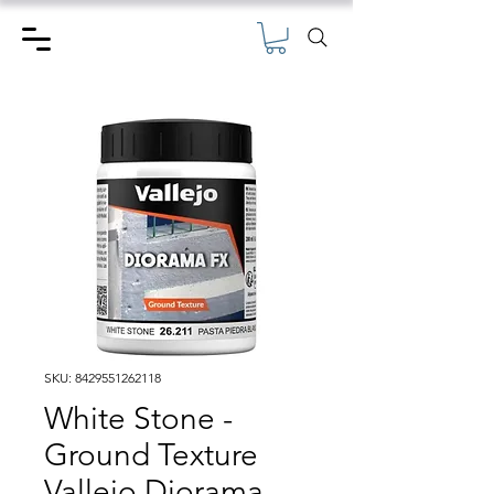
SKU: 8429551262118
White Stone -
Ground Texture
Vallejo Diorama