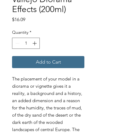
Effects (200ml)
Price
$16.09
Quantity
*
Add to Cart
The placement of your model in a
diorama or vignette gives it a
reality, a background and a history,
an added dimension and a reason
for the humidity, the traces of mud,
of the dry sand of the desert or the
dark earth of the wooded
landscapes of central Europe. The