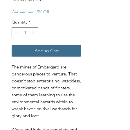
Price
Price
Warhammer 15% Off
Quantity
*
Add to Cart
The mines of Embergard are
dangerous places to venture. That
doesn't stop enterprising, wreckless,
or motivated bands of fighters,
some of them learning to use the
environmental hazards within to
wreak havoc on rival warbands for
glory and loot.
Wrack and Ruin is a complete and