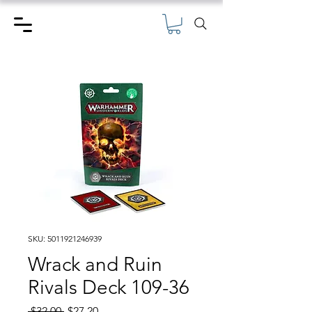
SKU: 5011921246939
Wrack and Ruin
Rivals Deck 109-36
Regular
Sale
 $32.00 
$27.20