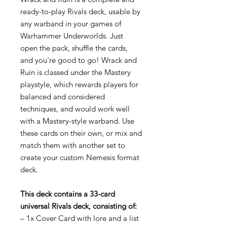
ready-to-play Rivals deck, usable by
any warband in your games of
Warhammer Underworlds. Just
open the pack, shuffle the cards,
and you're good to go! Wrack and
Ruin is classed under the Mastery
playstyle, which rewards players for
balanced and considered
techniques, and would work well
with a Mastery-style warband. Use
these cards on their own, or mix and
match them with another set to
create your custom Nemesis format
deck.
This deck contains a 33-card
universal Rivals deck, consisting of:
– 1x Cover Card with lore and a list