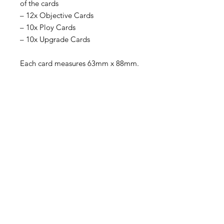
of the cards
– 12x Objective Cards
– 10x Ploy Cards
– 10x Upgrade Cards
Each card measures 63mm x 88mm.
Become an Exclusive Dark Light
Studios Member
to receive News and Promotions in
your email
First Name
*